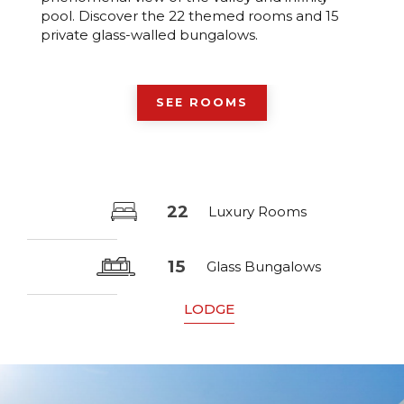
pool. Discover the 22 themed rooms and 15
private glass-walled bungalows.
SEE ROOMS
22
Luxury Rooms
15
Glass Bungalows
LODGE