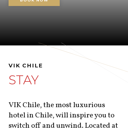
BOOK NOW
VIK CHILE
STAY
VIK Chile, the most luxurious
hotel in Chile, will inspire you to
switch off and unwind. Located at