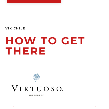
VIK CHILE
HOW TO GET
THERE