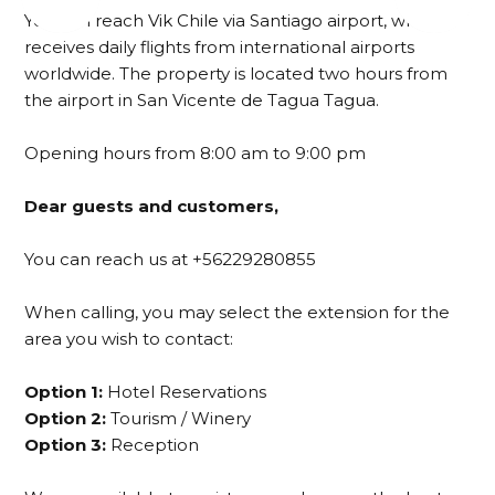
You can reach Vik Chile via Santiago airport, which
receives daily flights from international airports
worldwide. The property is located two hours from
the airport in San Vicente de Tagua Tagua.
Opening hours from 8:00 am to 9:00 pm
Dear guests and customers,
You can reach us at +56229280855
When calling, you may select the extension for the
area you wish to contact:
Option 1:
Hotel Reservations
Option 2:
Tourism / Winery
Option 3:
Reception