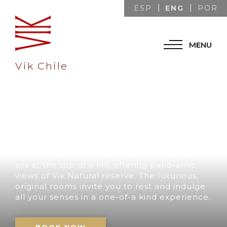
ENG
ESP
POR
MENU
Vik Chile
A UNIQUE
DESTINATION IN
CHILE
Our retreat with its impressive architecture
sits at the top of a hill, offering panoramic
views of Vik Natural reserve. The luxurious,
original rooms invite you to rest and indulge
all your senses in a one-of-a kind experience.