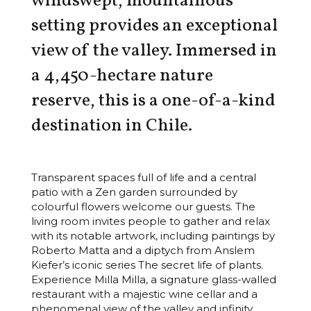
windswept, mountainous
setting provides an exceptional
view of the valley. Immersed in
a 4,450-hectare nature
reserve, this is a one-of-a-kind
destination in Chile.
Transparent spaces full of life and a central
patio with a Zen garden surrounded by
colourful flowers welcome our guests. The
living room invites people to gather and relax
with its notable artwork, including paintings by
Roberto Matta and a diptych from Anslem
Kiefer’s iconic series The secret life of plants.
Experience Milla Milla, a signature glass-walled
restaurant with a majestic wine cellar and a
phenomenal view of the valley and infinity