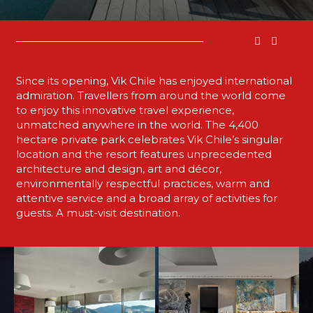
Since its opening, Vik Chile has enjoyed international
admiration. Travellers from around the world come
to enjoy this innovative travel experience,
unmatched anywhere in the world. The 4,400
hectare private park celebrates Vik Chile’s singular
location and the resort features unprecedented
architecture and design, art and décor,
environmentally respectful practices, warm and
attentive service and a broad array of activities for
guests. A must-visit destination.