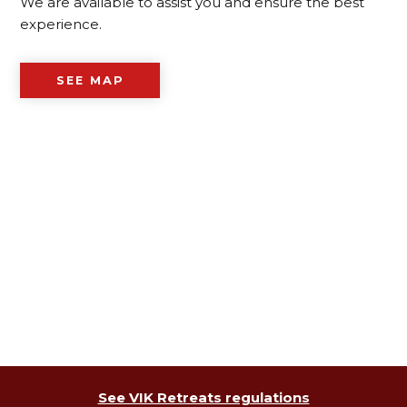
We are available to assist you and ensure the best
experience.
SEE MAP
See VIK Retreats regulations