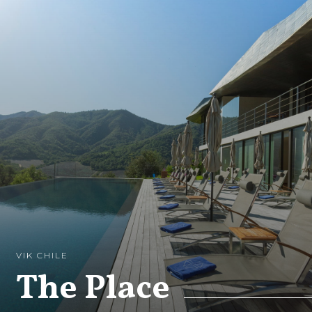
VIK CHILE
The Place