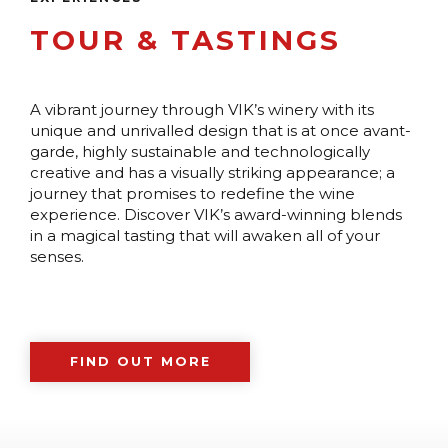
TOUR & TASTINGS
A vibrant journey through VIK’s winery with its
unique and unrivalled design that is at once avant-
garde, highly sustainable and technologically
creative and has a visually striking appearance; a
journey that promises to redefine the wine
experience. Discover VIK’s award-winning blends
in a magical tasting that will awaken all of your
senses.
FIND OUT MORE