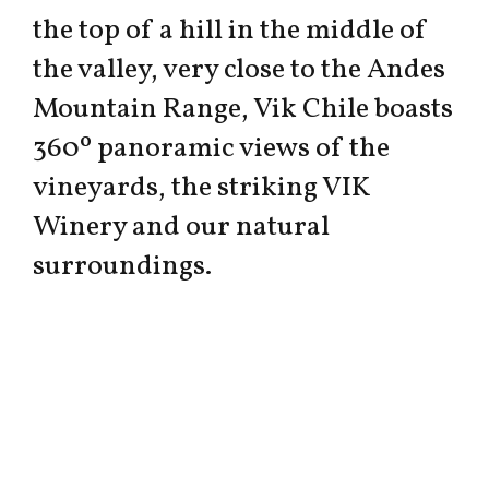
the top of a hill in the middle of
the valley, very close to the Andes
Mountain Range, Vik Chile boasts
360º panoramic views of the
vineyards, the striking VIK
Winery and our natural
surroundings.