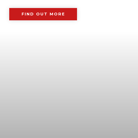
FIND OUT MORE