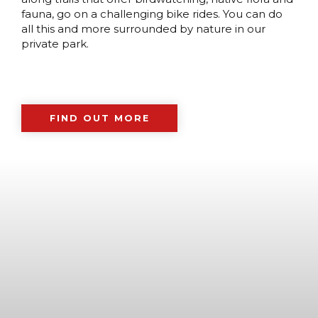
fauna, go on a challenging bike rides. You can do
all this and more surrounded by nature in our
private park.
FIND OUT MORE