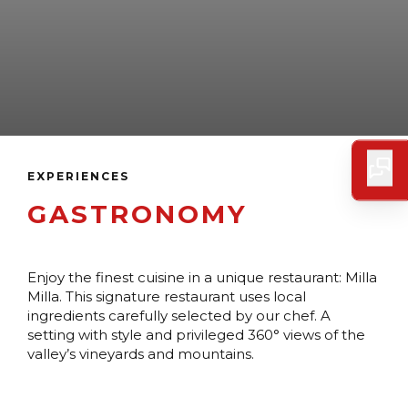
EXPERIENCES
GASTRONOMY
Enjoy the finest cuisine in a unique restaurant: Milla
Milla. This signature restaurant uses local
ingredients carefully selected by our chef. A
setting with style and privileged 360° views of the
valley’s vineyards and mountains.