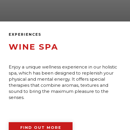
EXPERIENCES
WINE SPA
Enjoy a unique wellness experience in our holistic
spa, which has been designed to replenish your
physical and mental energy. It offers special
therapies that combine aromas, textures and
sound to bring the maximum pleasure to the
senses.
FIND OUT MORE