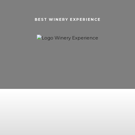
BEST WINERY EXPERIENCE