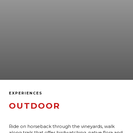
EXPERIENCES
OUTDOOR
Ride on horseback through the vineyards, walk
along trails that offer birdwatching, native flora and