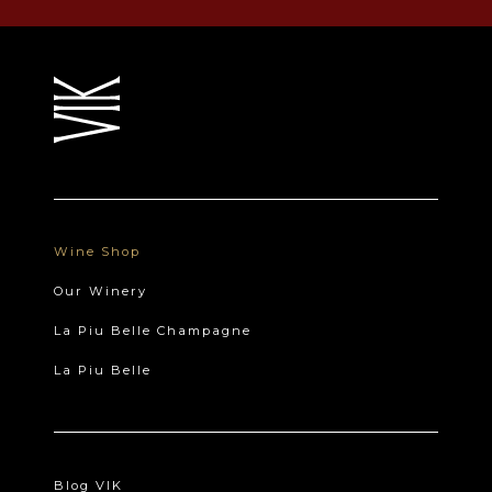
Wine Shop
Our Winery
La Piu Belle Champagne
La Piu Belle
Blog VIK