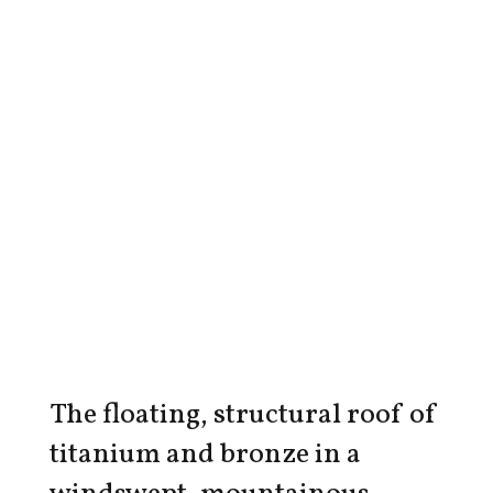
The floating, structural roof of
titanium and bronze in a