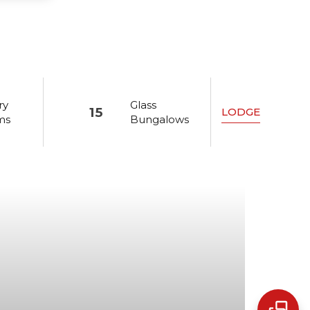
ry
Glass
15
LODGE
ms
Bungalows