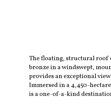
The floating, structural roof
bronze in a windswept, moun
provides an exceptional view 
Immersed in a 4,450-hectare 
is a one-of-a-kind destinatio