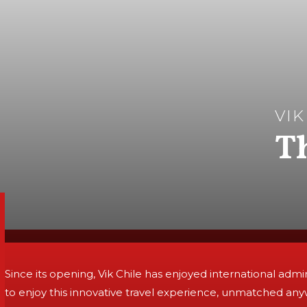
VIK
T
Since its opening, Vik Chile has enjoyed international adm
to enjoy this innovative travel experience, unmatched any