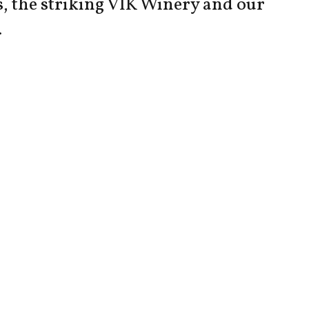
s, the striking VIK Winery and our
.