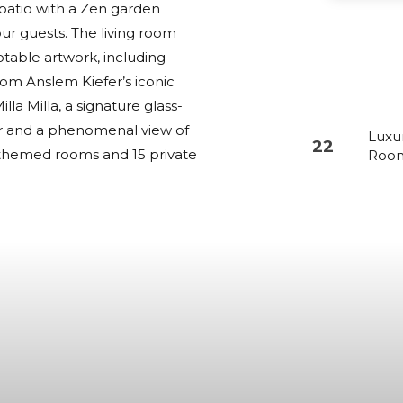
l patio with a Zen garden
r guests. The living room
notable artwork, including
rom Anslem Kiefer’s iconic
lla Milla, a signature glass-
lar and a phenomenal view of
Luxu
22
22 themed rooms and 15 private
Roo