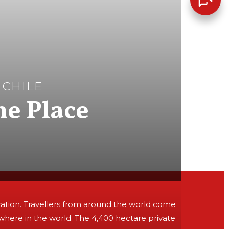
 CHILE
he Place
iration. Travellers from around the world come
where in the world. The 4,400 hectare private