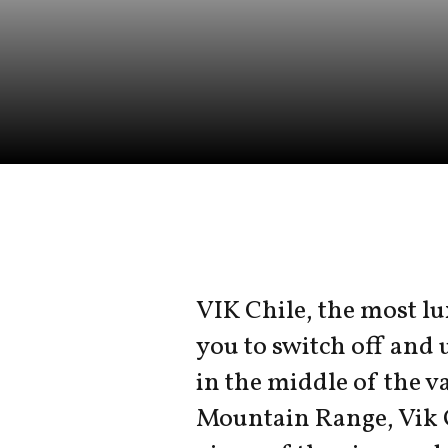
VIK Chile, the most lu
you to switch off and 
in the middle of the va
Mountain Range, Vik 