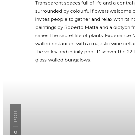
Transparent spaces full of life and a centra
surrounded by colourful flowers welcome ou
invites people to gather and relax with its 
paintings by Roberto Matta and a diptych f
series The secret life of plants. Experience Mi
walled restaurant with a majestic wine cel
the valley and infinity pool. Discover the 
glass-walled bungalows.
POR