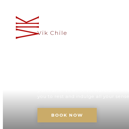
Vik Chile
A UNIQUE D
CHILE
Our retreat with its impressive architec
panoramic views of Vik Natural reserve
you to rest and indulge all your sens
BOOK NOW