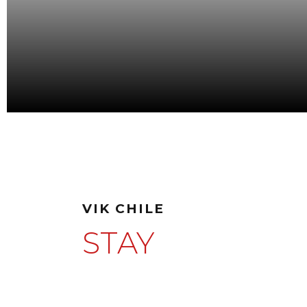
VIK CHILE
STAY