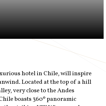
xurious hotel in Chile, will inspire
unwind. Located at the top of a hill
lley, very close to the Andes
Chile boasts 360º panoramic