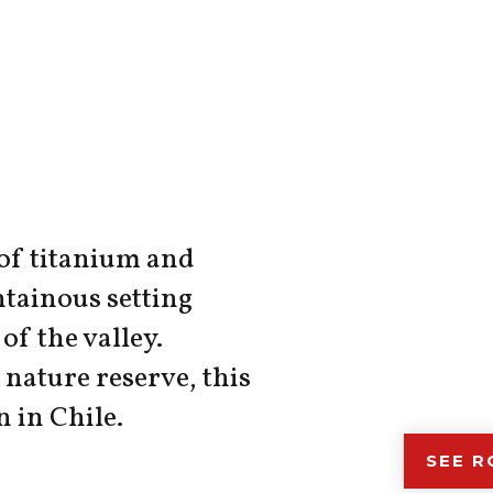
 of titanium and
tainous setting
of the valley.
nature reserve, this
n in Chile.
SEE 