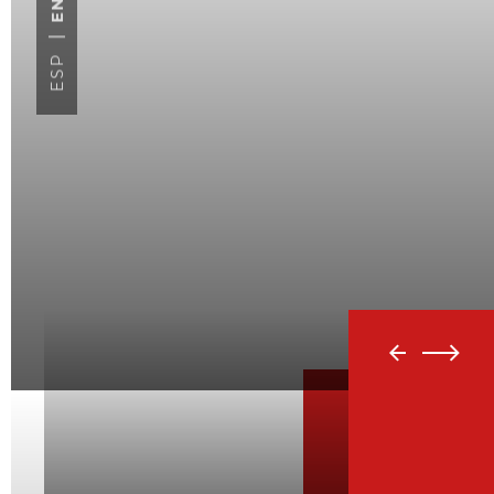
ENG
ESP