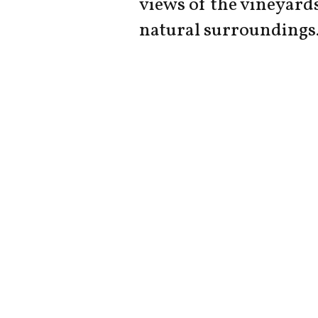
views of the vineyard
natural surroundings