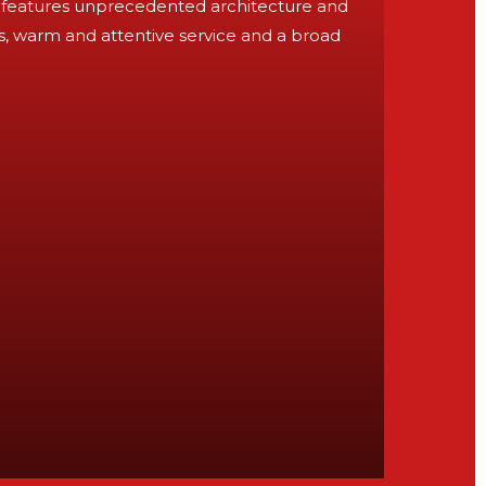
ort features unprecedented architecture and
es, warm and attentive service and a broad