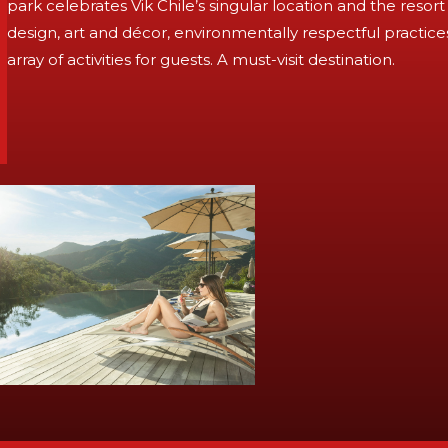
park celebrates Vik Chile’s singular location and the res
design, art and décor, environmentally respectful practic
array of activities for guests. A must-visit destination.