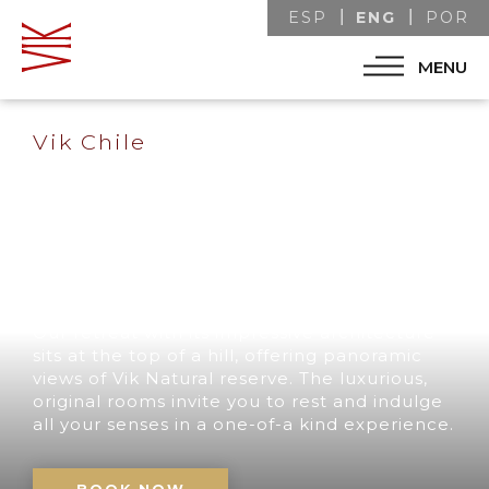
ENG
ESP
POR
MENU
Vik Chile
A UNIQUE
DESTINATION IN
CHILE
Our retreat with its impressive architecture
sits at the top of a hill, offering panoramic
views of Vik Natural reserve. The luxurious,
original rooms invite you to rest and indulge
all your senses in a one-of-a kind experience.