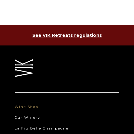
See VIK Retreats regulations
Wine Shop
Our Winery
La Piu Belle Champagne