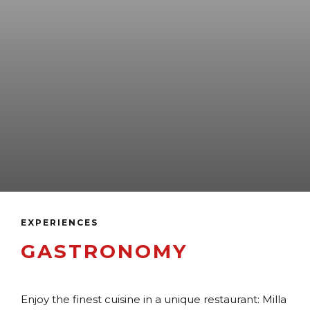
EXPERIENCES
GASTRONOMY
Enjoy the finest cuisine in a unique restaurant: Milla