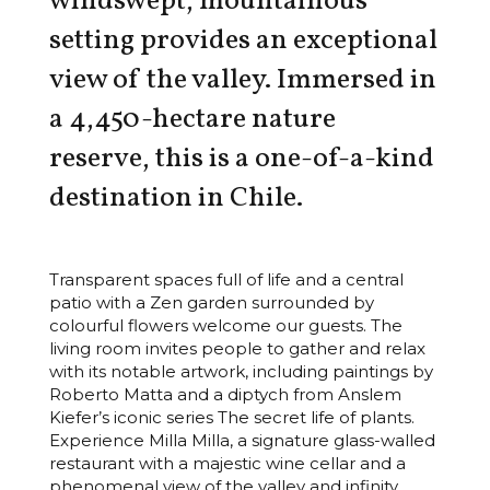
windswept, mountainous
setting provides an exceptional
view of the valley. Immersed in
a 4,450-hectare nature
reserve, this is a one-of-a-kind
destination in Chile.
Transparent spaces full of life and a central
patio with a Zen garden surrounded by
colourful flowers welcome our guests. The
living room invites people to gather and relax
with its notable artwork, including paintings by
Roberto Matta and a diptych from Anslem
Kiefer’s iconic series The secret life of plants.
Experience Milla Milla, a signature glass-walled
restaurant with a majestic wine cellar and a
phenomenal view of the valley and infinity