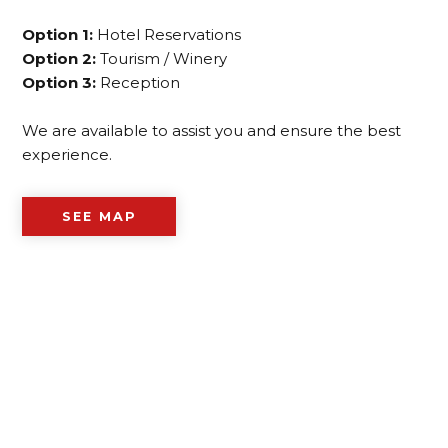
Option 1:
Hotel Reservations
Option 2:
Tourism / Winery
Option 3:
Reception
We are available to assist you and ensure the best
experience.
SEE MAP