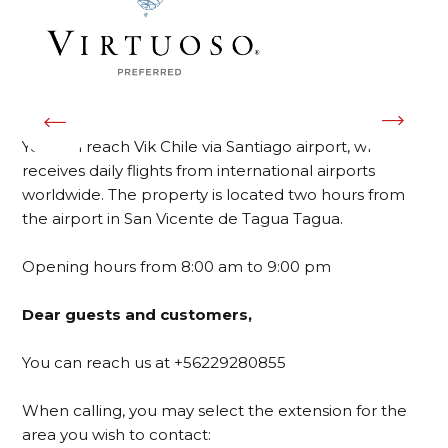
You can reach Vik Chile via Santiago airport, which
receives daily flights from international airports
worldwide. The property is located two hours from
the airport in San Vicente de Tagua Tagua.
Opening hours from 8:00 am to 9:00 pm
Dear guests and customers,
You can reach us at +56229280855
When calling, you may select the extension for the
area you wish to contact: