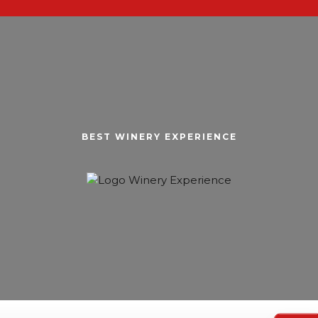
BEST WINERY EXPERIENCE