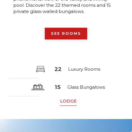
pool. Discover the 22 themed rooms and 15
private glass-walled bungalows.
SEE ROOMS
22
Luxury Rooms
15
Glass Bungalows
LODGE