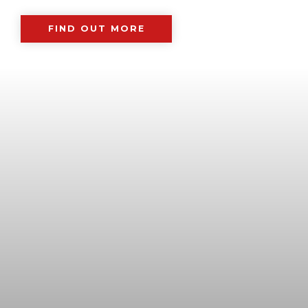
FIND OUT MORE