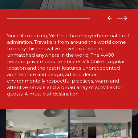
Since its opening, Vik Chile has enjoyed international
admiration. Travellers from around the world come
to enjoy this innovative travel experience,
unmatched anywhere in the world. The 4,400
hectare private park celebrates Vik Chile’s singular
location and the resort features unprecedented
architecture and design, art and décor,
environmentally respectful practices, warm and
attentive service and a broad array of activities for
guests. A must-visit destination.