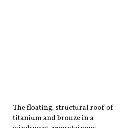
The floating, structural roof of
titanium and bronze in a