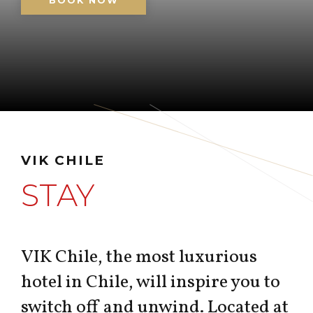
BOOK NOW
VIK CHILE
STAY
VIK Chile, the most luxurious
hotel in Chile, will inspire you to
switch off and unwind. Located at