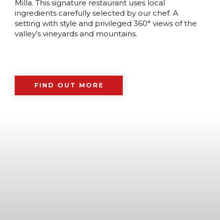
Milla. This signature restaurant uses local
ingredients carefully selected by our chef. A
setting with style and privileged 360° views of the
valley’s vineyards and mountains.
FIND OUT MORE