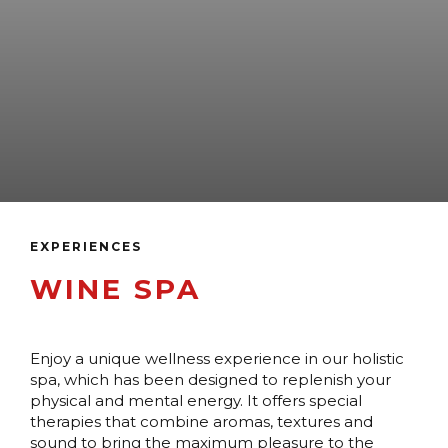
EXPERIENCES
WINE SPA
Enjoy a unique wellness experience in our holistic
spa, which has been designed to replenish your
physical and mental energy. It offers special
therapies that combine aromas, textures and
sound to bring the maximum pleasure to the