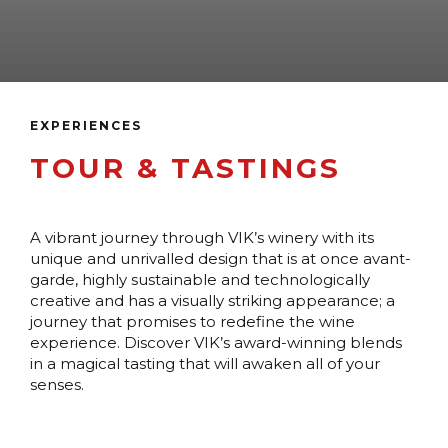
EXPERIENCES
TOUR & TASTINGS
A vibrant journey through VIK’s winery with its
unique and unrivalled design that is at once avant-
garde, highly sustainable and technologically
creative and has a visually striking appearance; a
journey that promises to redefine the wine
experience. Discover VIK’s award-winning blends
in a magical tasting that will awaken all of your
senses.