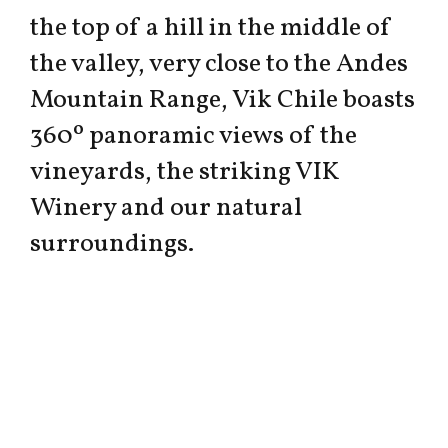
the top of a hill in the middle of
the valley, very close to the Andes
Mountain Range, Vik Chile boasts
360º panoramic views of the
vineyards, the striking VIK
Winery and our natural
surroundings.