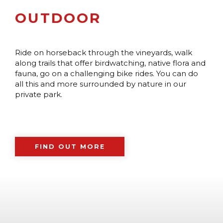
OUTDOOR
Ride on horseback through the vineyards, walk
along trails that offer birdwatching, native flora and
fauna, go on a challenging bike rides. You can do
all this and more surrounded by nature in our
private park.
FIND OUT MORE