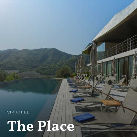
VIK CHILE
The Place