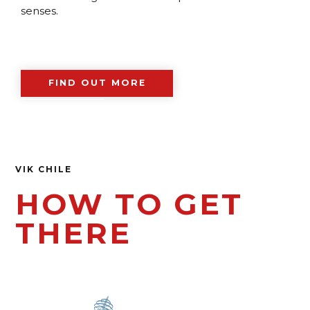
senses.
FIND OUT MORE
VIK CHILE
HOW TO GET
THERE