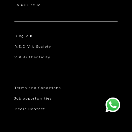
La Piu Belle
Blog VIK
R.E.D Vik Society
VIK Authenticity
Terms and Conditions
Job opportunities
Media Contact