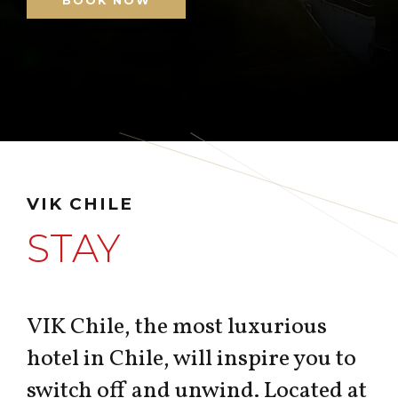
BOOK NOW
VIK CHILE
STAY
VIK Chile, the most luxurious
hotel in Chile, will inspire you to
switch off and unwind. Located at