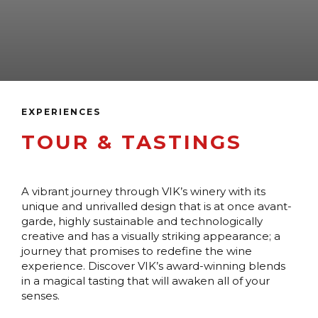
EXPERIENCES
TOUR & TASTINGS
A vibrant journey through VIK’s winery with its
unique and unrivalled design that is at once avant-
garde, highly sustainable and technologically
creative and has a visually striking appearance; a
journey that promises to redefine the wine
experience. Discover VIK’s award-winning blends
in a magical tasting that will awaken all of your
senses.