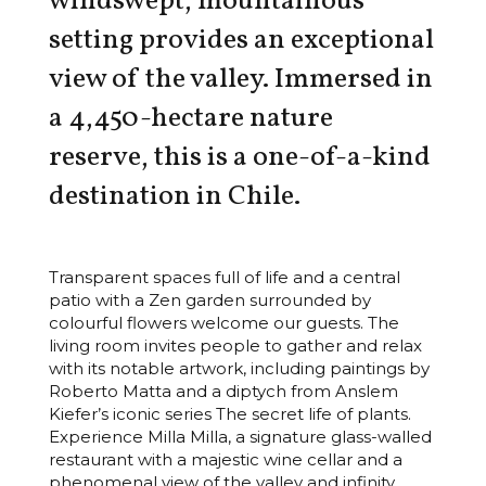
windswept, mountainous
setting provides an exceptional
view of the valley. Immersed in
a 4,450-hectare nature
reserve, this is a one-of-a-kind
destination in Chile.
Transparent spaces full of life and a central
patio with a Zen garden surrounded by
colourful flowers welcome our guests. The
living room invites people to gather and relax
with its notable artwork, including paintings by
Roberto Matta and a diptych from Anslem
Kiefer’s iconic series The secret life of plants.
Experience Milla Milla, a signature glass-walled
restaurant with a majestic wine cellar and a
phenomenal view of the valley and infinity