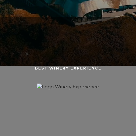
BEST WINERY EXPERIENCE