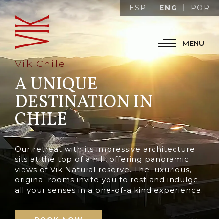
ENG
ESP
POR
MENU
Vik Chile
A UNIQUE
DESTINATION IN
CHILE
Our retreat with its impressive architecture
sits at the top of a hill, offering panoramic
views of Vik Natural reserve. The luxurious,
original rooms invite you to rest and indulge
all your senses in a one-of-a kind experience.