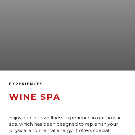
EXPERIENCES
WINE SPA
Enjoy a unique wellness experience in our holistic
spa, which has been designed to replenish your
physical and mental energy. It offers special