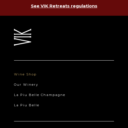
See VIK Retreats regulations
Wine Shop
Our Winery
La Piu Belle Champagne
La Piu Belle