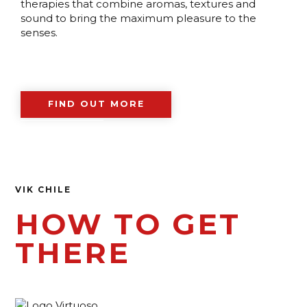
therapies that combine aromas, textures and
sound to bring the maximum pleasure to the
senses.
FIND OUT MORE
VIK CHILE
HOW TO GET
THERE