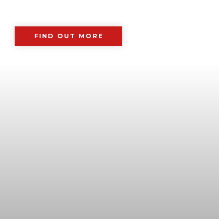
FIND OUT MORE