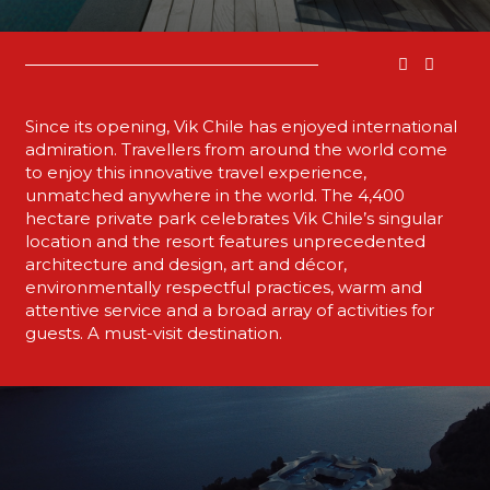
Since its opening, Vik Chile has enjoyed international
admiration. Travellers from around the world come
to enjoy this innovative travel experience,
unmatched anywhere in the world. The 4,400
hectare private park celebrates Vik Chile’s singular
location and the resort features unprecedented
architecture and design, art and décor,
environmentally respectful practices, warm and
attentive service and a broad array of activities for
guests. A must-visit destination.