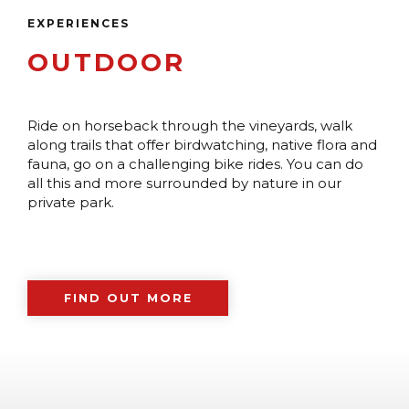
EXPERIENCES
OUTDOOR
Ride on horseback through the vineyards, walk
along trails that offer birdwatching, native flora and
fauna, go on a challenging bike rides. You can do
all this and more surrounded by nature in our
private park.
FIND OUT MORE