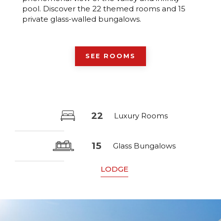
pool. Discover the 22 themed rooms and 15
private glass-walled bungalows.
SEE ROOMS
22
Luxury Rooms
15
Glass Bungalows
LODGE