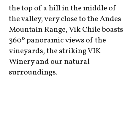
the top of a hill in the middle of
the valley, very close to the Andes
Mountain Range, Vik Chile boasts
360º panoramic views of the
vineyards, the striking VIK
Winery and our natural
surroundings.