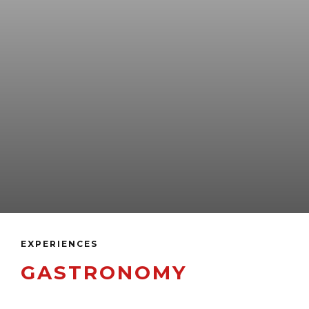
EXPERIENCES
GASTRONOMY