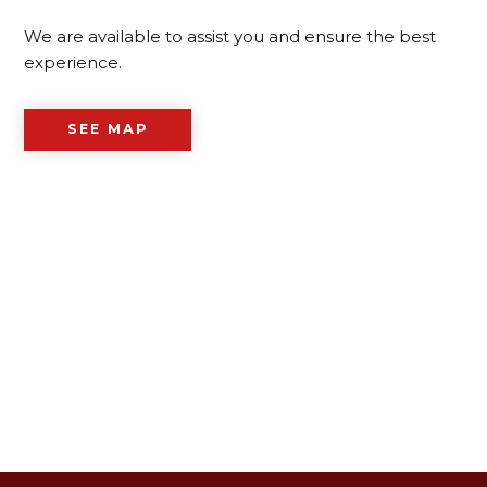
We are available to assist you and ensure the best
experience.
SEE MAP