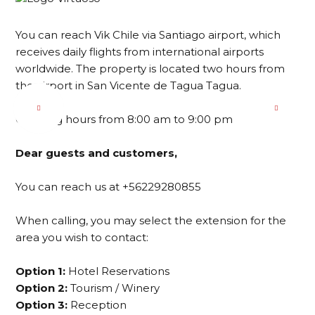
You can reach Vik Chile via Santiago airport, which
receives daily flights from international airports
worldwide. The property is located two hours from
the airport in San Vicente de Tagua Tagua.
Opening hours from 8:00 am to 9:00 pm
Dear guests and customers,
You can reach us at +56229280855
When calling, you may select the extension for the
area you wish to contact:
Option 1:
Hotel Reservations
Option 2:
Tourism / Winery
Option 3:
Reception