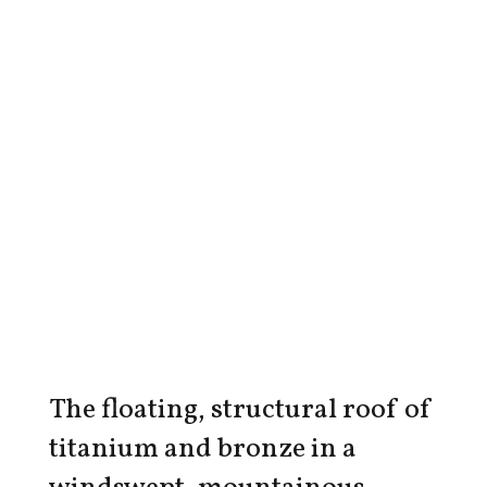
The floating, structural roof of
titanium and bronze in a