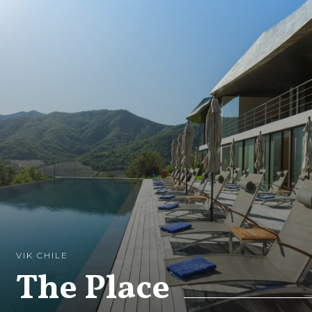
VIK CHILE
The Place