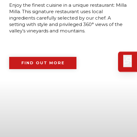
Enjoy the finest cuisine in a unique restaurant: Milla
Milla. This signature restaurant uses local
ingredients carefully selected by our chef. A
setting with style and privileged 360° views of the
valley’s vineyards and mountains.
FIND OUT MORE