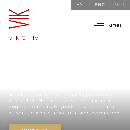
ENG
ESP
POR
MENU
Vik Chile
A UNIQUE
DESTINATION IN
CHILE
Our retreat with its impressive architecture
sits at the top of a hill, offering panoramic
views of Vik Natural reserve. The luxurious,
original rooms invite you to rest and indulge
all your senses in a one-of-a kind experience.