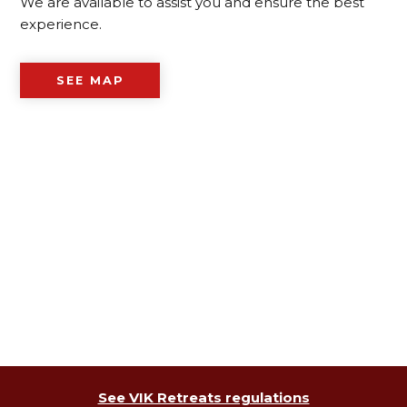
We are available to assist you and ensure the best
experience.
SEE MAP
See VIK Retreats regulations