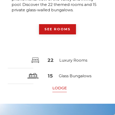
pool. Discover the 22 themed rooms and 15
private glass-walled bungalows.
SEE ROOMS
22
Luxury Rooms
15
Glass Bungalows
LODGE