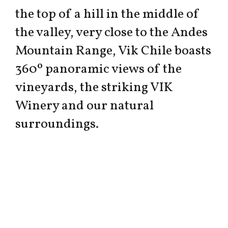
the top of a hill in the middle of
the valley, very close to the Andes
Mountain Range, Vik Chile boasts
360º panoramic views of the
vineyards, the striking VIK
Winery and our natural
surroundings.