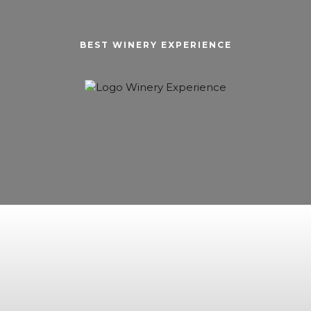
BEST WINERY EXPERIENCE