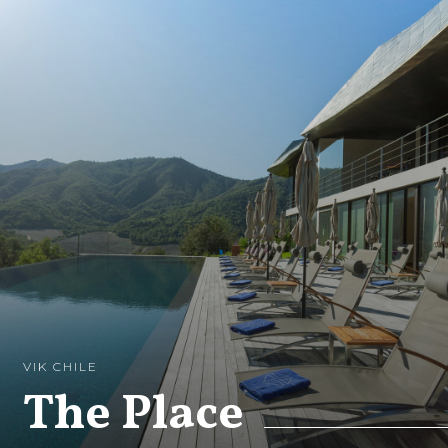
VIK CHILE
The Place