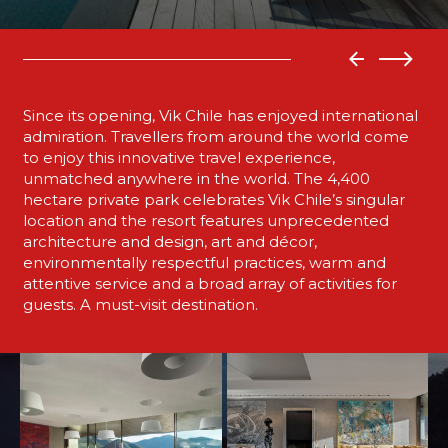
Since its opening, Vik Chile has enjoyed international
admiration. Travellers from around the world come
to enjoy this innovative travel experience,
unmatched anywhere in the world. The 4,400
hectare private park celebrates Vik Chile’s singular
location and the resort features unprecedented
architecture and design, art and décor,
environmentally respectful practices, warm and
attentive service and a broad array of activities for
guests. A must-visit destination.