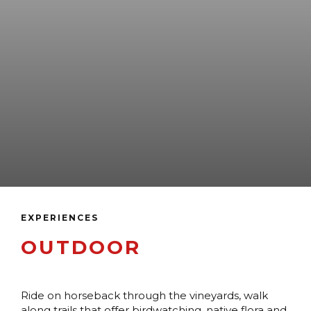
EXPERIENCES
OUTDOOR
Ride on horseback through the vineyards, walk
along trails that offer birdwatching, native flora and