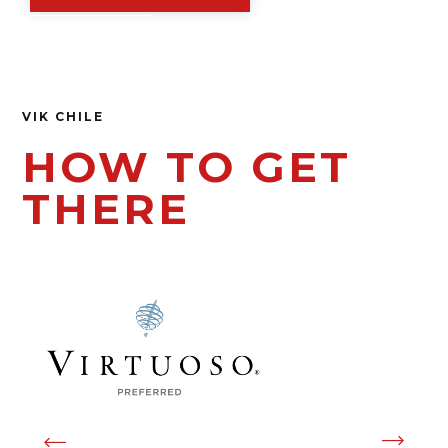
VIK CHILE
HOW TO GET
THERE