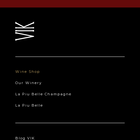
Wine Shop
Our Winery
La Piu Belle Champagne
La Piu Belle
Blog VIK