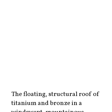
The floating, structural roof of
titanium and bronze in a