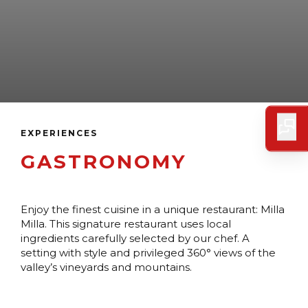
EXPERIENCES
GASTRONOMY
Enjoy the finest cuisine in a unique restaurant: Milla
Milla. This signature restaurant uses local
ingredients carefully selected by our chef. A
setting with style and privileged 360° views of the
valley’s vineyards and mountains.