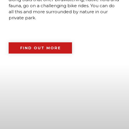
fauna, go on a challenging bike rides. You can do
all this and more surrounded by nature in our
private park.
FIND OUT MORE