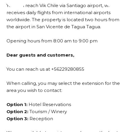
You can reach Vik Chile via Santiago airport, which
receives daily flights from international airports
worldwide. The property is located two hours from
the airport in San Vicente de Tagua Tagua.
Opening hours from 8:00 am to 9:00 pm
Dear guests and customers,
You can reach us at +56229280855
When calling, you may select the extension for the
area you wish to contact:
Option 1:
Hotel Reservations
Option 2:
Tourism / Winery
Option 3:
Reception