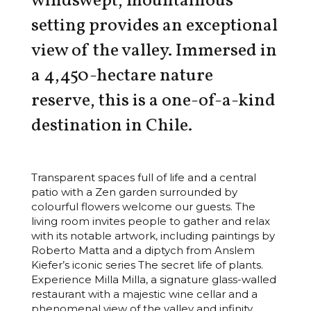
windswept, mountainous
setting provides an exceptional
view of the valley. Immersed in
a 4,450-hectare nature
reserve, this is a one-of-a-kind
destination in Chile.
Transparent spaces full of life and a central
patio with a Zen garden surrounded by
colourful flowers welcome our guests. The
living room invites people to gather and relax
with its notable artwork, including paintings by
Roberto Matta and a diptych from Anslem
Kiefer’s iconic series The secret life of plants.
Experience Milla Milla, a signature glass-walled
restaurant with a majestic wine cellar and a
phenomenal view of the valley and infinity