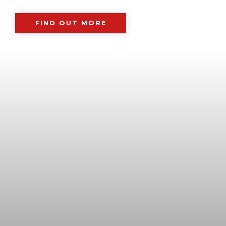
FIND OUT MORE