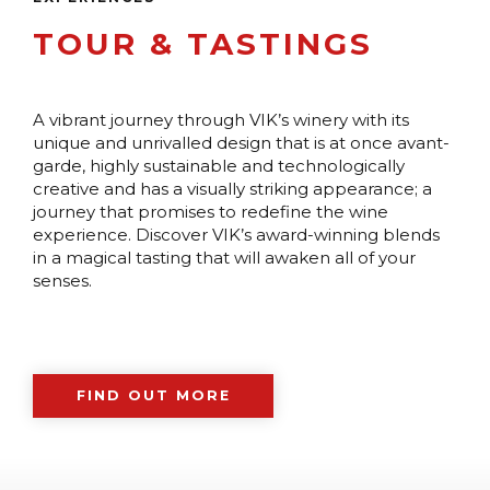
TOUR & TASTINGS
A vibrant journey through VIK’s winery with its
unique and unrivalled design that is at once avant-
garde, highly sustainable and technologically
creative and has a visually striking appearance; a
journey that promises to redefine the wine
experience. Discover VIK’s award-winning blends
in a magical tasting that will awaken all of your
senses.
FIND OUT MORE