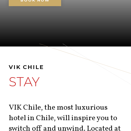
BOOK NOW
VIK CHILE
STAY
VIK Chile, the most luxurious
hotel in Chile, will inspire you to
switch off and unwind. Located at