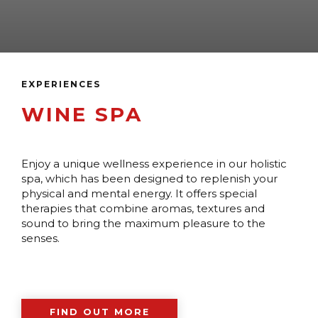
EXPERIENCES
WINE SPA
Enjoy a unique wellness experience in our holistic
spa, which has been designed to replenish your
physical and mental energy. It offers special
therapies that combine aromas, textures and
sound to bring the maximum pleasure to the
senses.
FIND OUT MORE