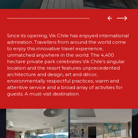
Since its opening, Vik Chile has enjoyed international
admiration. Travellers from around the world come
to enjoy this innovative travel experience,
unmatched anywhere in the world. The 4,400
hectare private park celebrates Vik Chile’s singular
location and the resort features unprecedented
architecture and design, art and décor,
environmentally respectful practices, warm and
attentive service and a broad array of activities for
guests. A must-visit destination.