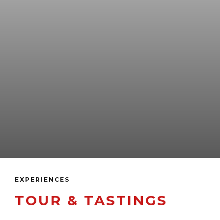
EXPERIENCES
TOUR & TASTINGS