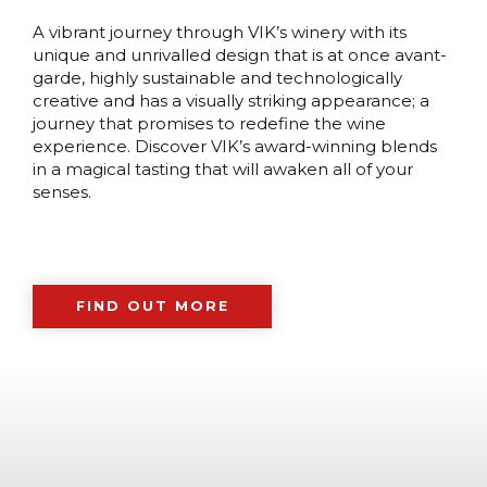
A vibrant journey through VIK’s winery with its
unique and unrivalled design that is at once avant-
garde, highly sustainable and technologically
creative and has a visually striking appearance; a
journey that promises to redefine the wine
experience. Discover VIK’s award-winning blends
in a magical tasting that will awaken all of your
senses.
FIND OUT MORE