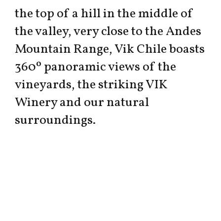
the top of a hill in the middle of
the valley, very close to the Andes
Mountain Range, Vik Chile boasts
360º panoramic views of the
vineyards, the striking VIK
Winery and our natural
surroundings.