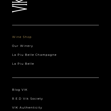
Wine Shop
Our Winery
La Piu Belle Champagne
La Piu Belle
Blog VIK
R.E.D Vik Society
VIK Authenticity