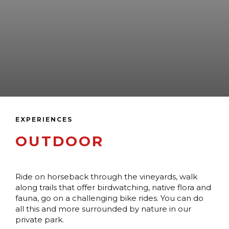
EXPERIENCES
OUTDOOR
Ride on horseback through the vineyards, walk
along trails that offer birdwatching, native flora and
fauna, go on a challenging bike rides. You can do
all this and more surrounded by nature in our
private park.