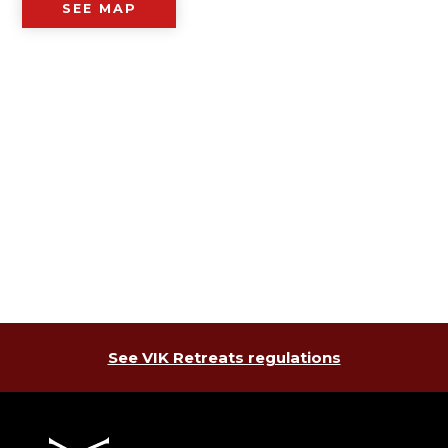
SEE MAP
See VIK Retreats regulations