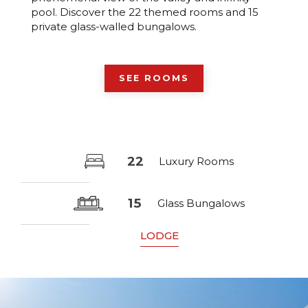
pool. Discover the 22 themed rooms and 15
private glass-walled bungalows.
SEE ROOMS
22
Luxury Rooms
15
Glass Bungalows
LODGE