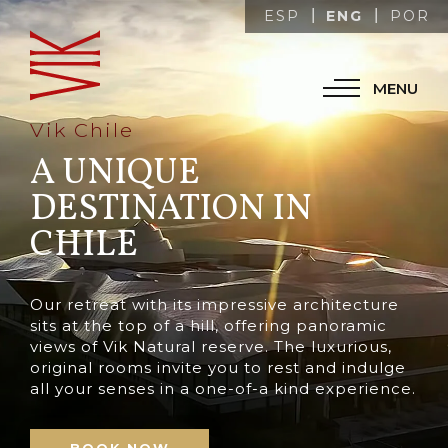
ENG
ESP
POR
MENU
Vik Chile
A UNIQUE
DESTINATION IN
CHILE
Our retreat with its impressive architecture
sits at the top of a hill, offering panoramic
views of Vik Natural reserve. The luxurious,
original rooms invite you to rest and indulge
all your senses in a one-of-a kind experience.