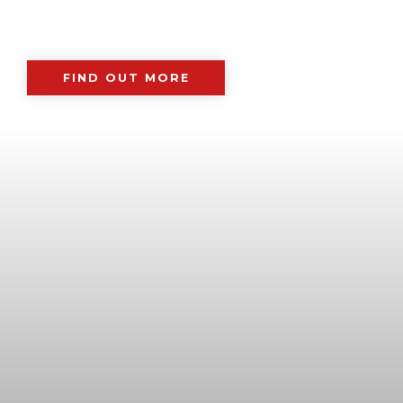
FIND OUT MORE