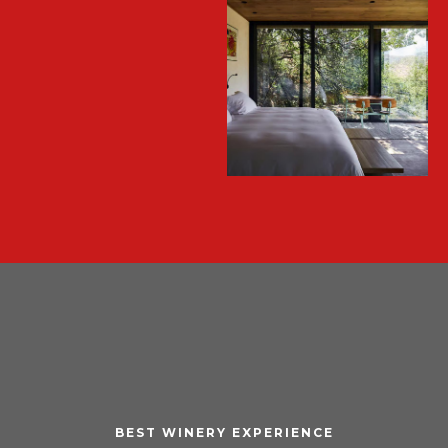
BEST WINERY EXPERIENCE