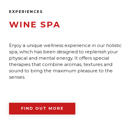
EXPERIENCES
WINE SPA
Enjoy a unique wellness experience in our holistic
spa, which has been designed to replenish your
physical and mental energy. It offers special
therapies that combine aromas, textures and
sound to bring the maximum pleasure to the
senses.
FIND OUT MORE