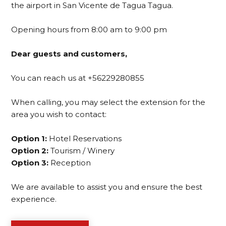
the airport in San Vicente de Tagua Tagua.
Opening hours from 8:00 am to 9:00 pm
Dear guests and customers,
You can reach us at +56229280855
When calling, you may select the extension for the
area you wish to contact:
Option 1:
Hotel Reservations
Option 2:
Tourism / Winery
Option 3:
Reception
We are available to assist you and ensure the best
experience.