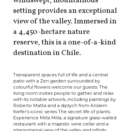
windswept, mountainous
setting provides an exceptional
view of the valley. Immersed in
a 4,450-hectare nature
reserve, this is a one-of-a-kind
destination in Chile.
Transparent spaces full of life and a central
patio with a Zen garden surrounded by
colourful flowers welcome our guests. The
living room invites people to gather and relax
with its notable artwork, including paintings by
Roberto Matta and a diptych from Anslem
Kiefer’s iconic series The secret life of plants.
Experience Milla Milla, a signature glass-walled
restaurant with a majestic wine cellar and a
phenomenal view of the valley and infinity