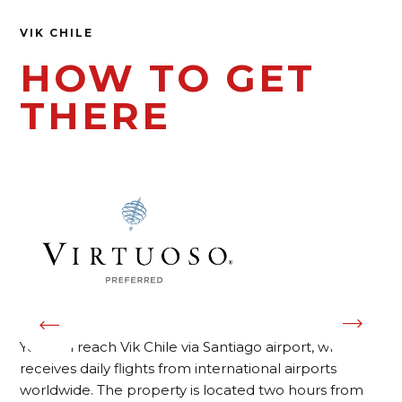
VIK CHILE
HOW TO GET
THERE
You can reach Vik Chile via Santiago airport, which
receives daily flights from international airports
worldwide. The property is located two hours from