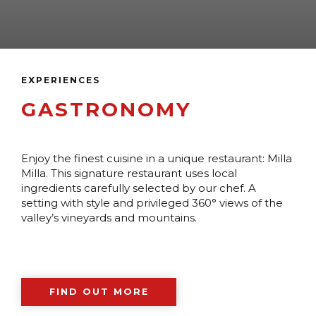
EXPERIENCES
GASTRONOMY
Enjoy the finest cuisine in a unique restaurant: Milla
Milla. This signature restaurant uses local
ingredients carefully selected by our chef. A
setting with style and privileged 360° views of the
valley’s vineyards and mountains.
FIND OUT MORE