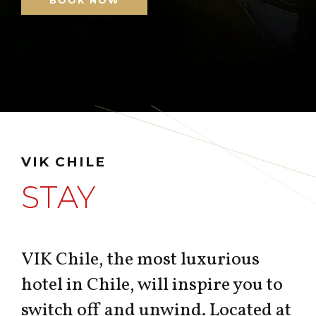
BOOK NOW
VIK CHILE
STAY
VIK Chile, the most luxurious
hotel in Chile, will inspire you to
switch off and unwind. Located at