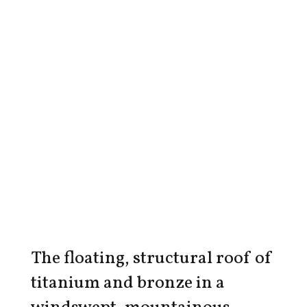
The floating, structural roof of
titanium and bronze in a