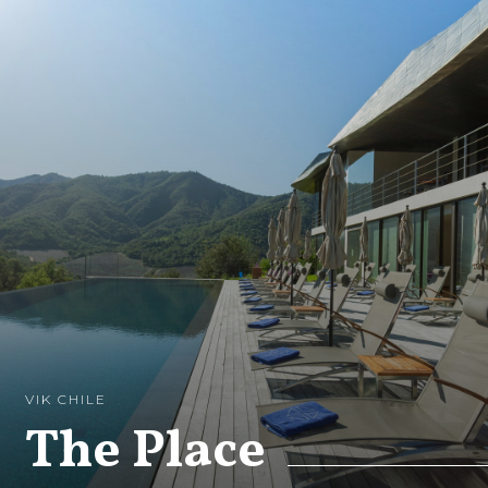
VIK CHILE
The Place