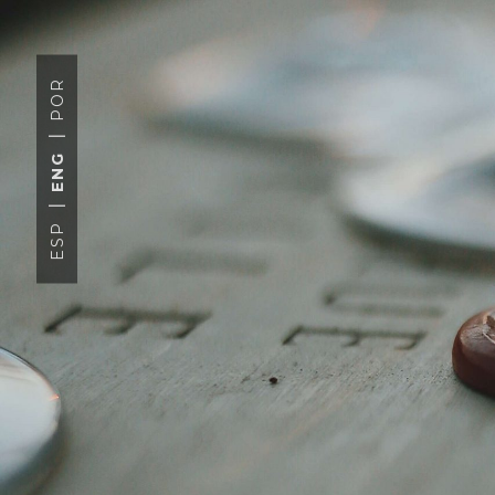
POR
ENG
ESP