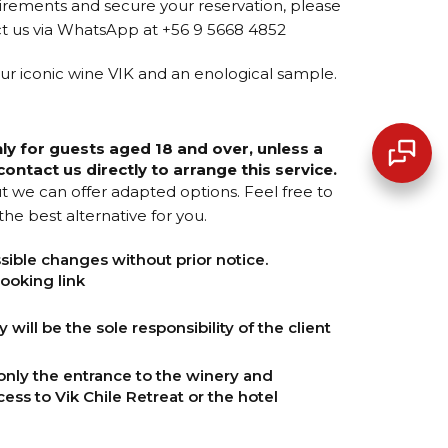
irements and secure your reservation, please
t us via WhatsApp at +56 9 5668 4852
 our iconic wine VIK and an enological sample.
nly for guests aged 18 and over, unless a
ontact us directly to arrange this service.
but we can offer adapted options. Feel free to
he best alternative for you.
sible changes without prior notice.
ooking link
will be the sole responsibility of the client
only the entrance to the winery and
cess to Vik Chile Retreat or the hotel