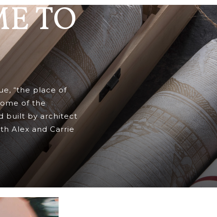
E TO
ue, “the place of
 home of the
 built by architect
ith Alex and Carrie