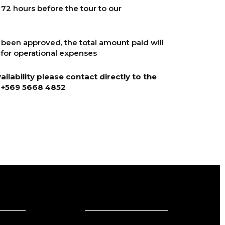
2 hours before the tour to our
 been approved, the total amount paid will
for operational expenses
ilability please contact directly to the
+569 5668 4852