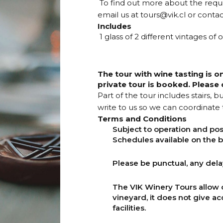
To find out more about the requ
email us at
tours@vik.cl
or contac
Includes
1 glass of 2 different vintages of
The tour with wine tasting is o
private tour is booked. Please c
Part of the tour includes stairs, 
write to us so we can coordinate t
Terms and Conditions
Subject to operation and pos
Schedules available on the b
Please be punctual, any delay 
The VIK Winery Tours allow 
vineyard, it does not give ac
facilities.