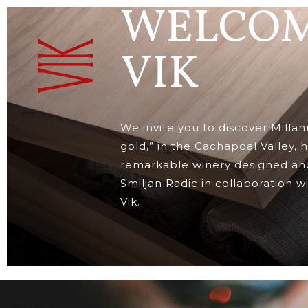
WELCOM
VIK
We invite you to discover Millah
gold,” in the Cachapoal Valley,
remarkable winery designed and
Smiljan Radic in collaboration w
Vik.