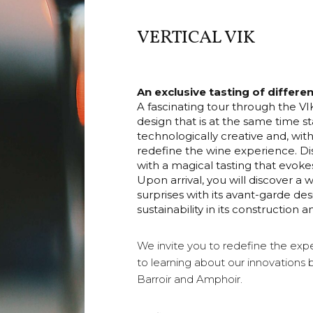
VERTICAL VIK
An exclusive tasting of differe
A fascinating tour through the 
design that is at the same time st
technologically creative and, with
redefine the wine experience. Di
with a magical tasting that evokes
Upon arrival, you will discover a w
surprises with its avant-garde d
sustainability in its constructio
We invite you to redefine the expe
to learning about our innovations 
Barroir and Amphoir.