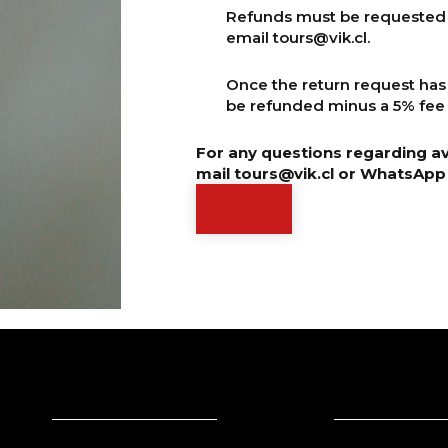
Refunds must be requested 7
email
tours@vik.cl
.
Once the return request has
be refunded minus a 5% fee 
For any questions regarding ava
mail
tours@vik.cl
or WhatsApp 