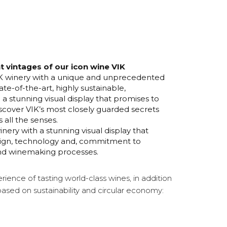
nt vintages of our icon wine VIK
VIK winery with a unique and unprecedented
ate-of-the-art, highly sustainable,
 a stunning visual display that promises to
scover VIK’s most closely guarded secrets
 all the senses.
inery with a stunning visual display that
esign, technology and, commitment to
n and winemaking processes.
rience of tasting world-class wines, in addition
based on sustainability and circular economy: