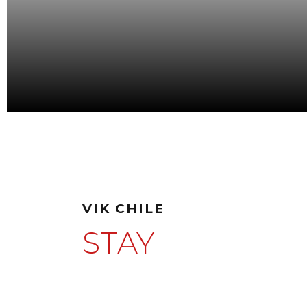
VIK CHILE
STAY