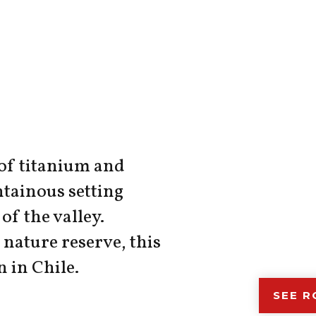
 of titanium and
tainous setting
of the valley.
nature reserve, this
n in Chile.
SEE 