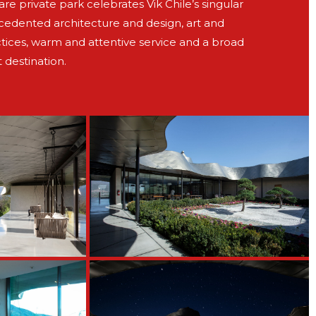
e private park celebrates Vik Chile’s singular
ecedented architecture and design, art and
tices, warm and attentive service and a broad
t destination.