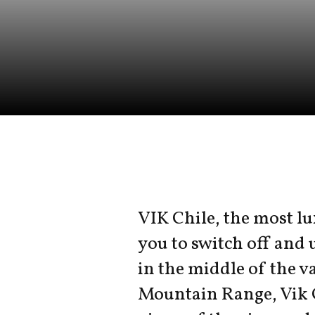
VIK Chile, the most lu
you to switch off and 
in the middle of the va
Mountain Range, Vik 