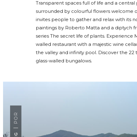
Transparent spaces full of life and a centra
surrounded by colourful flowers welcome ou
invites people to gather and relax with its 
paintings by Roberto Matta and a diptych f
series The secret life of plants. Experience Mi
walled restaurant with a majestic wine cel
the valley and infinity pool. Discover the 
glass-walled bungalows.
POR