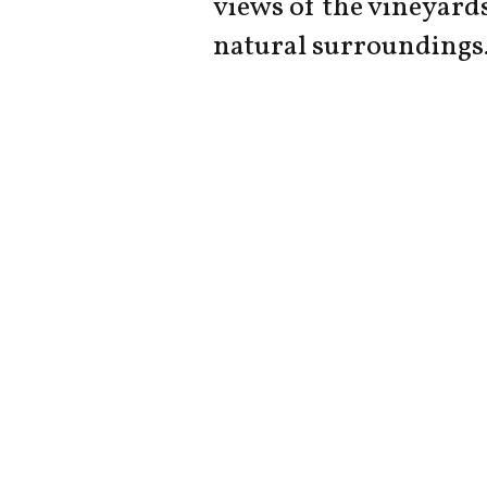
views of the vineyard
natural surroundings