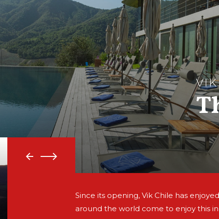
VIK
T
Since its opening, Vik Chile has enjoyed
around the world come to enjoy this i