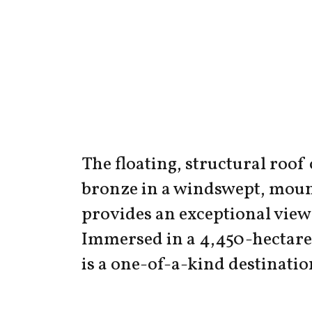
The floating, structural roof
bronze in a windswept, moun
provides an exceptional view 
Immersed in a 4,450-hectare 
is a one-of-a-kind destinatio