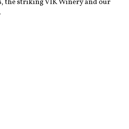
s, the striking VIK Winery and our
.