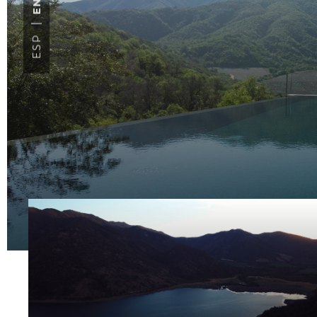
ENG
ESP