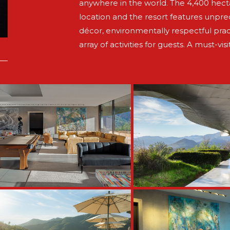
anywhere in the world. The 4,400 hectar
location and the resort features unpr
décor, environmentally respectful prac
array of activities for guests. A must-visi