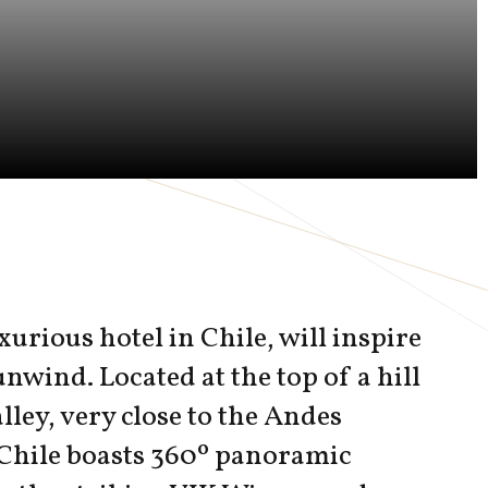
xurious hotel in Chile, will inspire
unwind. Located at the top of a hill
lley, very close to the Andes
Chile boasts 360º panoramic