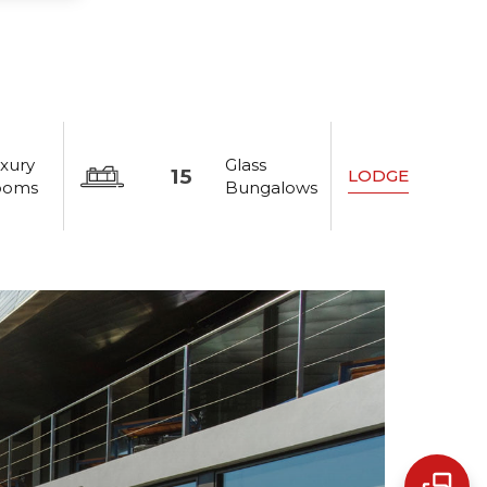
xury
Glass
15
LODGE
ooms
Bungalows