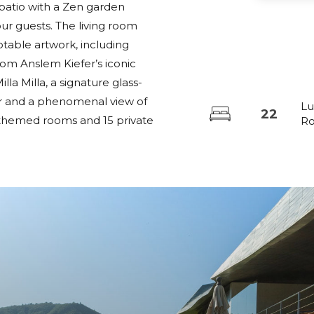
l patio with a Zen garden
r guests. The living room
notable artwork, including
rom Anslem Kiefer’s iconic
lla Milla, a signature glass-
lar and a phenomenal view of
Lu
22
22 themed rooms and 15 private
R