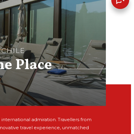
 CHILE
he Place
 international admiration. Travellers from
nnovative travel experience, unmatched