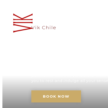
Vik Chile
A UNIQUE D
CHILE
Our retreat with its impressive architec
panoramic views of Vik Natural reserve
you to rest and indulge all your sens
BOOK NOW