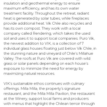
insulation and geothermal energy to ensure
maximum efficiency, and has its own water
treatment facility. Throughout the retreat, radiant
heat is generated by solar tubes, while fireplaces
provide additional heat. Vik Chile also recycles and
has its own compost. They work with a local
company called Rendering, which takes the used
soil and uses it to support local companies. Puro Vik,
the newest addition to VIK, is a collection of 7
individual glass houses floating just below Vik Chile, in
the stunning nature and vineyard of Chile’s Millahue
Valley. The roofs at Puro Vik are covered with wild
grass or solar panels depending on each house’s
exposure to minimize the need for energy by
maximizing natural resources.
VIK’s sustainable ethos continues with culinary
offerings. Milla Milla, the property’s signature
restaurant, and the Milla Milla Pavilion, the restaurant
at the Winery, support local farms and producers
with menus that highlight the Chilean terroir through