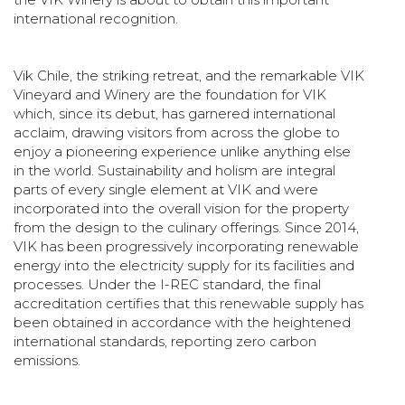
international recognition.
Vik Chile, the striking retreat, and the remarkable VIK
Vineyard and Winery are the foundation for VIK
which, since its debut, has garnered international
acclaim, drawing visitors from across the globe to
enjoy a pioneering experience unlike anything else
in the world. Sustainability and holism are integral
parts of every single element at VIK and were
incorporated into the overall vision for the property
from the design to the culinary offerings. Since 2014,
VIK has been progressively incorporating renewable
energy into the electricity supply for its facilities and
processes. Under the I-REC standard, the final
accreditation certifies that this renewable supply has
been obtained in accordance with the heightened
international standards, reporting zero carbon
emissions.