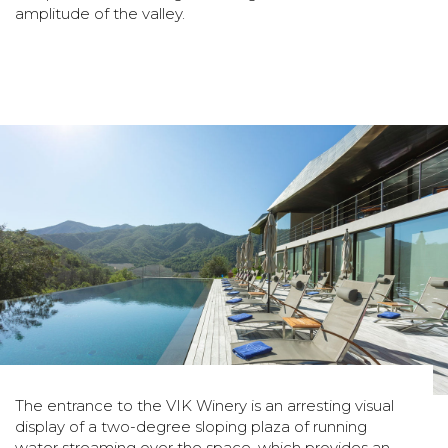
amplitude of the valley.
The entrance to the VIK Winery is an arresting visual
display of a two-degree sloping plaza of running
water streaming over the space, which provides an