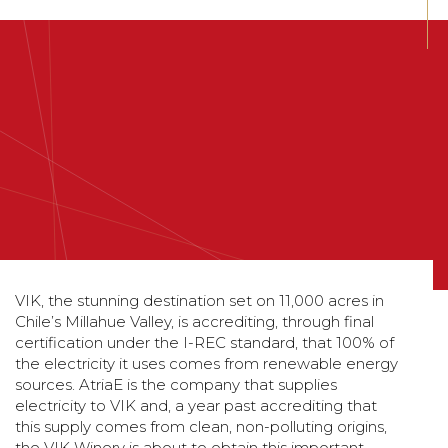
VIK, the stunning destination set on 11,000 acres in
Chile’s Millahue Valley, is accrediting, through final
certification under the I-REC standard, that 100% of
the electricity it uses comes from renewable energy
sources. AtriaE is the company that supplies
electricity to VIK and, a year past accrediting that
this supply comes from clean, non-polluting origins,
the VIK Winery is about to obtain this important