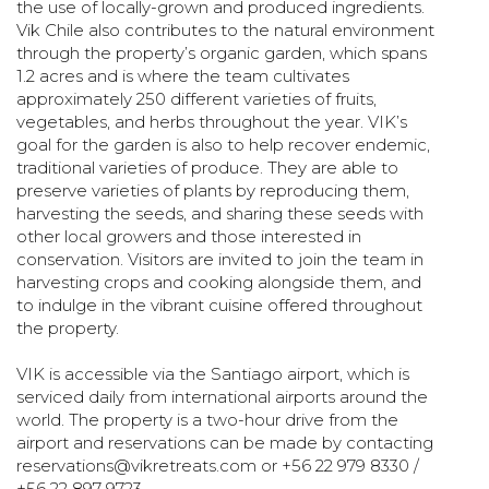
the use of locally-grown and produced ingredients.
Vik Chile also contributes to the natural environment
through the property’s organic garden, which spans
1.2 acres and is where the team cultivates
approximately 250 different varieties of fruits,
vegetables, and herbs throughout the year. VIK’s
goal for the garden is also to help recover endemic,
traditional varieties of produce. They are able to
preserve varieties of plants by reproducing them,
harvesting the seeds, and sharing these seeds with
other local growers and those interested in
conservation. Visitors are invited to join the team in
harvesting crops and cooking alongside them, and
to indulge in the vibrant cuisine offered throughout
the property.
VIK is accessible via the Santiago airport, which is
serviced daily from international airports around the
world. The property is a two-hour drive from the
airport and reservations can be made by contacting
reservations@vikretreats.com
or +56 22 979 8330 /
+56 22 897 9723.