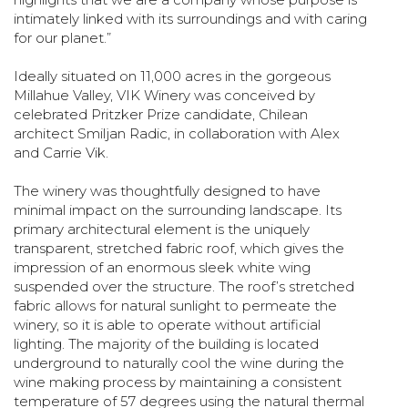
intimately linked with its surroundings and with caring
for our planet.”
Ideally situated on 11,000 acres in the gorgeous
Millahue Valley, VIK Winery was conceived by
celebrated Pritzker Prize candidate, Chilean
architect Smiljan Radic, in collaboration with Alex
and Carrie Vik.
The winery was thoughtfully designed to have
minimal impact on the surrounding landscape. Its
primary architectural element is the uniquely
transparent, stretched fabric roof, which gives the
impression of an enormous sleek white wing
suspended over the structure. The roof’s stretched
fabric allows for natural sunlight to permeate the
winery, so it is able to operate without artificial
lighting. The majority of the building is located
underground to naturally cool the wine during the
wine making process by maintaining a consistent
temperature of 57 degrees using the natural thermal