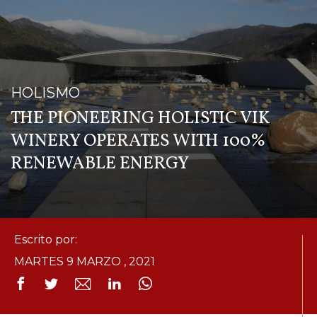
HOLISMO
THE PIONEERING HOLISTIC VIK
WINERY OPERATES WITH 100%
RENEWABLE ENERGY
Escrito por:
MARTES 9 MARZO , 2021