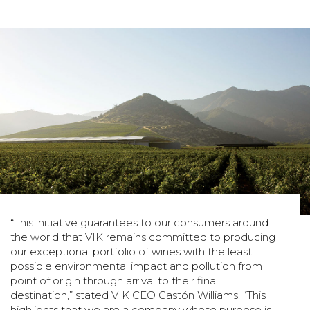
“This initiative guarantees to our consumers around
the world that VIK remains committed to producing
our exceptional portfolio of wines with the least
possible environmental impact and pollution from
point of origin through arrival to their final
destination,” stated VIK CEO Gastón Williams. “This
highlights that we are a company whose purpose is