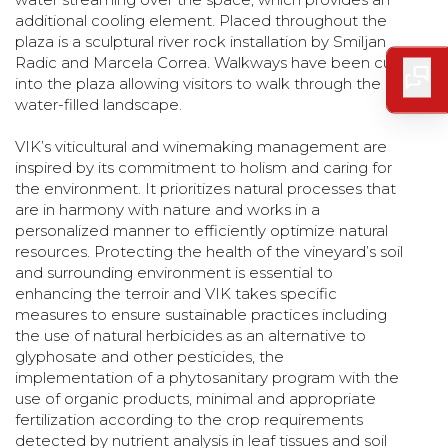
additional cooling element. Placed throughout the
plaza is a sculptural river rock installation by Smiljan
Radic and Marcela Correa. Walkways have been cut
into the plaza allowing visitors to walk through the
water-filled landscape.
VIK’s viticultural and winemaking management are
inspired by its commitment to holism and caring for
the environment. It prioritizes natural processes that
are in harmony with nature and works in a
personalized manner to efficiently optimize natural
resources. Protecting the health of the vineyard’s soil
and surrounding environment is essential to
enhancing the terroir and VIK takes specific
measures to ensure sustainable practices including
the use of natural herbicides as an alternative to
glyphosate and other pesticides, the
implementation of a phytosanitary program with the
use of organic products, minimal and appropriate
fertilization according to the crop requirements
detected by nutrient analysis in leaf tissues and soil