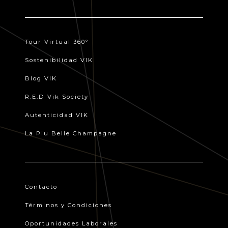
Tour Virtual 360º
Sostenibilidad VIK
Blog VIK
R.E.D Vik Society
Autenticidad VIK
La Piu Belle Champagne
Contacto
Términos y Condiciones
Oportunidades Laborales