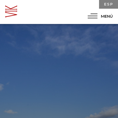
ESP
MENÚ