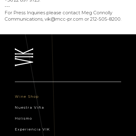
---
For Press Inquiries please contact Meg Connolly
Communications,
vik@mcc-pr.com
or 212-505-8200.
Wine Shop
Nuestra Viña
Holismo
Experiencia VIK