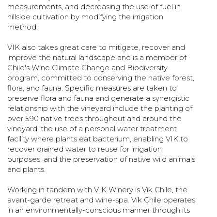
measurements, and decreasing the use of fuel in
hillside cultivation by modifying the irrigation
method.
VIK also takes great care to mitigate, recover and
improve the natural landscape and is a member of
Chile's Wine Climate Change and Biodiversity
program, committed to conserving the native forest,
flora, and fauna. Specific measures are taken to
preserve flora and fauna and generate a synergistic
relationship with the vineyard include the planting of
over 590 native trees throughout and around the
vineyard, the use of a personal water treatment
facility where plants eat bacterium, enabling VIK to
recover drained water to reuse for irrigation
purposes, and the preservation of native wild animals
and plants.
Working in tandem with VIK Winery is Vik Chile, the
avant-garde retreat and wine-spa. Vik Chile operates
in an environmentally-conscious manner through its