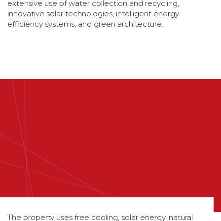
extensive use of water collection and recycling,
innovative solar technologies, intelligent energy
efficiency systems, and green architecture.
The property uses free cooling, solar energy, natural