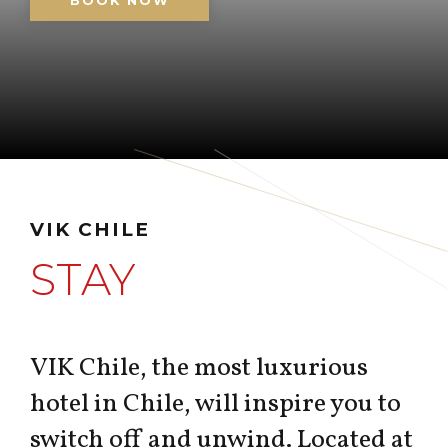
BOOK NOW
VIK CHILE
STAY
VIK Chile, the most luxurious
hotel in Chile, will inspire you to
switch off and unwind. Located at