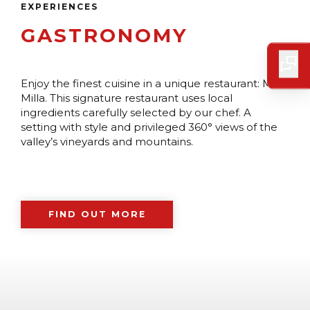
EXPERIENCES
GASTRONOMY
Enjoy the finest cuisine in a unique restaurant: Milla
Milla. This signature restaurant uses local
ingredients carefully selected by our chef. A
setting with style and privileged 360° views of the
valley’s vineyards and mountains.
FIND OUT MORE