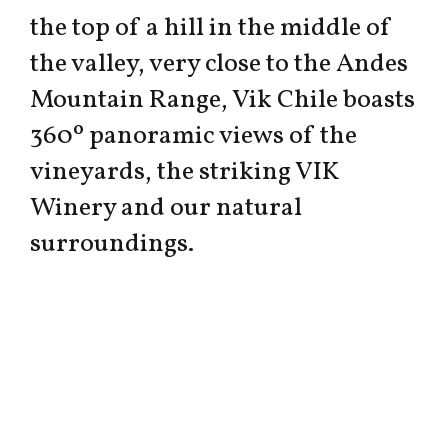
the top of a hill in the middle of
the valley, very close to the Andes
Mountain Range, Vik Chile boasts
360º panoramic views of the
vineyards, the striking VIK
Winery and our natural
surroundings.