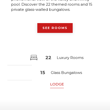
pool. Discover the 22 themed rooms and 15
private glass-walled bungalows.
SEE ROOMS
22
Luxury Rooms
15
Glass Bungalows
LODGE