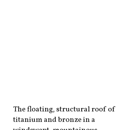
The floating, structural roof of
titanium and bronze in a