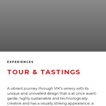
EXPERIENCES
TOUR & TASTINGS
A vibrant journey through VIK’s winery with its
unique and unrivalled design that is at once avant-
garde, highly sustainable and technologically
creative and has a visually striking appearance; a