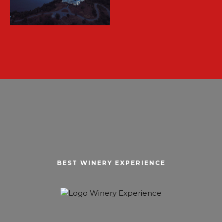
BEST WINERY EXPERIENCE