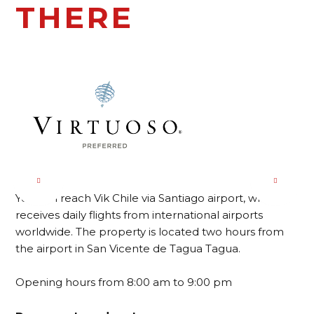
THERE
You can reach Vik Chile via Santiago airport, which
receives daily flights from international airports
worldwide. The property is located two hours from
the airport in San Vicente de Tagua Tagua.
Opening hours from 8:00 am to 9:00 pm