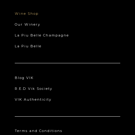
Wine Shop
Our Winery
La Piu Belle Champagne
La Piu Belle
Blog VIK
R.E.D Vik Society
VIK Authenticity
Terms and Conditions