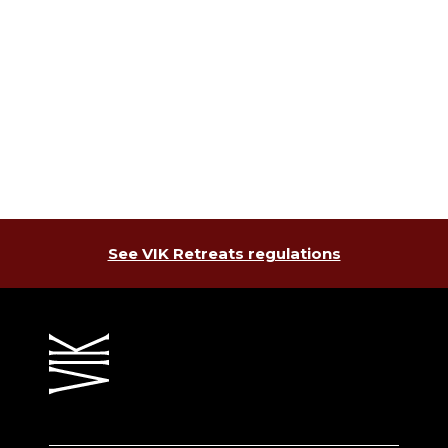
See VIK Retreats regulations