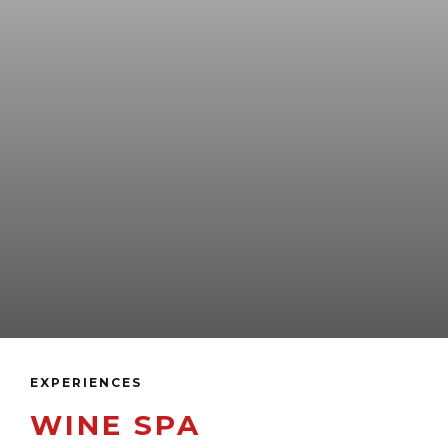
EXPERIENCES
WINE SPA