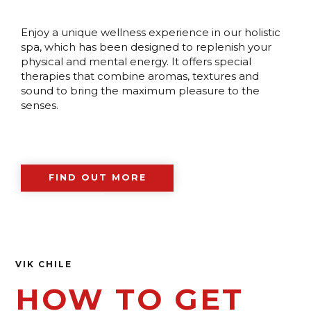
Enjoy a unique wellness experience in our holistic
spa, which has been designed to replenish your
physical and mental energy. It offers special
therapies that combine aromas, textures and
sound to bring the maximum pleasure to the
senses.
FIND OUT MORE
VIK CHILE
HOW TO GET