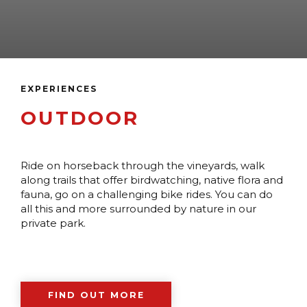
EXPERIENCES
OUTDOOR
Ride on horseback through the vineyards, walk
along trails that offer birdwatching, native flora and
fauna, go on a challenging bike rides. You can do
all this and more surrounded by nature in our
private park.
FIND OUT MORE