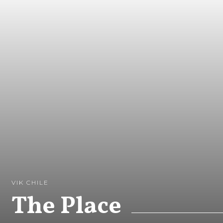
VIK CHILE
The Place