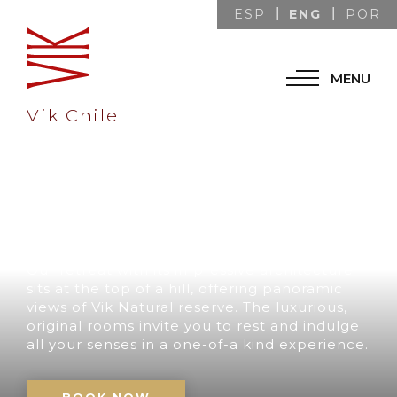
ENG
ESP
POR
MENU
Vik Chile
A UNIQUE
DESTINATION IN
CHILE
Our retreat with its impressive architecture
sits at the top of a hill, offering panoramic
views of Vik Natural reserve. The luxurious,
original rooms invite you to rest and indulge
all your senses in a one-of-a kind experience.