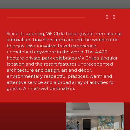
Since its opening, Vik Chile has enjoyed international
admiration. Travellers from around the world come
to enjoy this innovative travel experience,
unmatched anywhere in the world. The 4,400
hectare private park celebrates Vik Chile’s singular
location and the resort features unprecedented
architecture and design, art and décor,
environmentally respectful practices, warm and
attentive service and a broad array of activities for
guests. A must-visit destination.