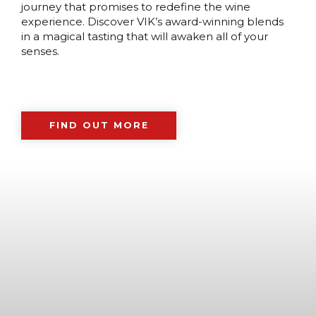
journey that promises to redefine the wine
experience. Discover VIK’s award-winning blends
in a magical tasting that will awaken all of your
senses.
FIND OUT MORE