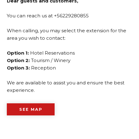
Dear guests and customers,
You can reach us at +56229280855
When calling, you may select the extension for the
area you wish to contact:
Option 1:
Hotel Reservations
Option 2:
Tourism / Winery
Option 3:
Reception
We are available to assist you and ensure the best
experience.
SEE MAP