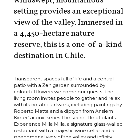
windswept, mountainous
setting provides an exceptional
view of the valley. Immersed in
a 4,450-hectare nature
reserve, this is a one-of-a-kind
destination in Chile.
Transparent spaces full of life and a central
patio with a Zen garden surrounded by
colourful flowers welcome our guests. The
living room invites people to gather and relax
with its notable artwork, including paintings by
Roberto Matta and a diptych from Anslem
Kiefer’s iconic series The secret life of plants.
Experience Milla Milla, a signature glass-walled
restaurant with a majestic wine cellar and a
phenomenal view of the valley and infinity