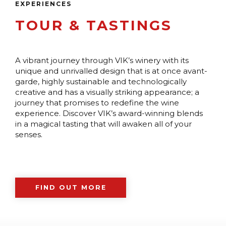
EXPERIENCES
TOUR & TASTINGS
A vibrant journey through VIK’s winery with its
unique and unrivalled design that is at once avant-
garde, highly sustainable and technologically
creative and has a visually striking appearance; a
journey that promises to redefine the wine
experience. Discover VIK’s award-winning blends
in a magical tasting that will awaken all of your
senses.
FIND OUT MORE