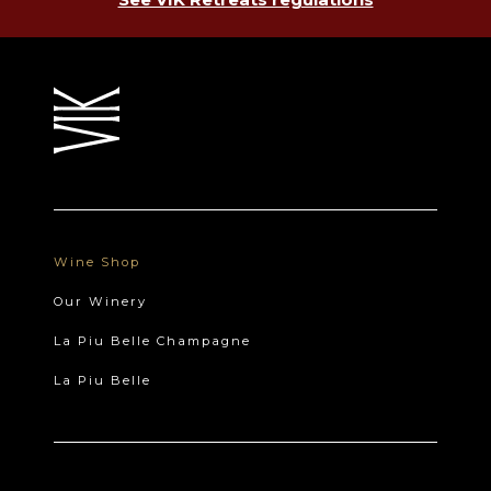
Wine Shop
Our Winery
La Piu Belle Champagne
La Piu Belle