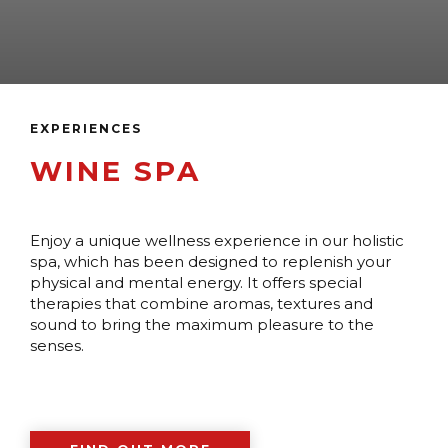
EXPERIENCES
WINE SPA
Enjoy a unique wellness experience in our holistic
spa, which has been designed to replenish your
physical and mental energy. It offers special
therapies that combine aromas, textures and
sound to bring the maximum pleasure to the
senses.