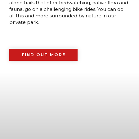
along trails that offer birdwatching, native flora and
fauna, go on a challenging bike rides. You can do
all this and more surrounded by nature in our
private park.
FIND OUT MORE