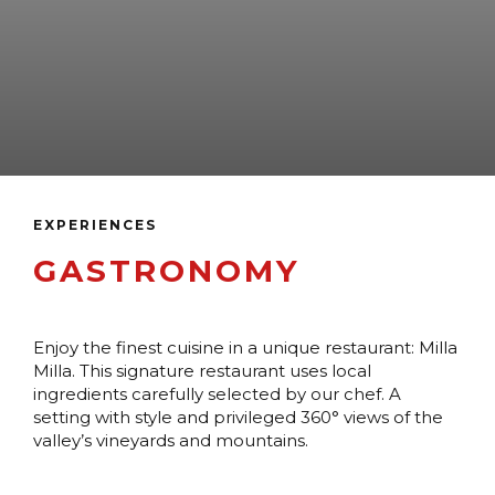
EXPERIENCES
GASTRONOMY
Enjoy the finest cuisine in a unique restaurant: Milla
Milla. This signature restaurant uses local
ingredients carefully selected by our chef. A
setting with style and privileged 360° views of the
valley’s vineyards and mountains.