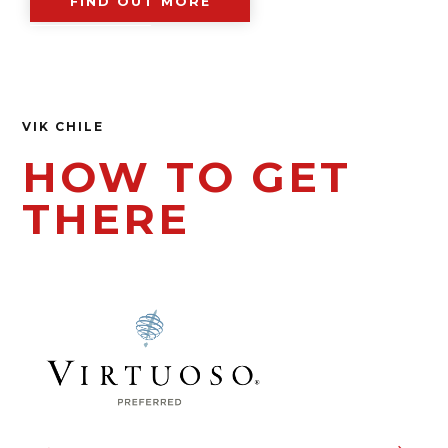
FIND OUT MORE
VIK CHILE
HOW TO GET
THERE