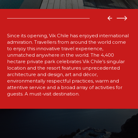
Since its opening, Vik Chile has enjoyed international
admiration. Travellers from around the world come
to enjoy this innovative travel experience,
unmatched anywhere in the world. The 4,400
hectare private park celebrates Vik Chile’s singular
location and the resort features unprecedented
architecture and design, art and décor,
environmentally respectful practices, warm and
attentive service and a broad array of activities for
guests. A must-visit destination.