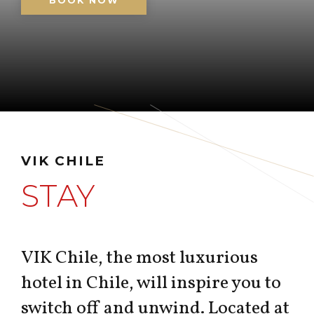
BOOK NOW
VIK CHILE
STAY
VIK Chile, the most luxurious
hotel in Chile, will inspire you to
switch off and unwind. Located at