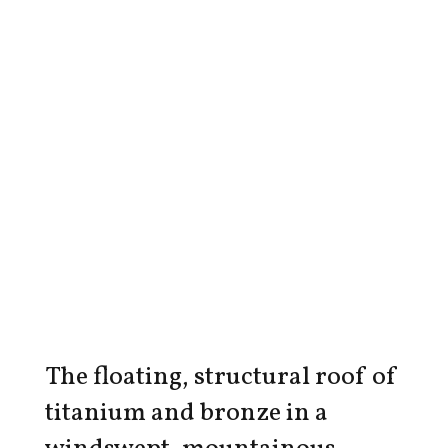
The floating, structural roof of
titanium and bronze in a