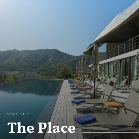
VIK CHILE
The Place