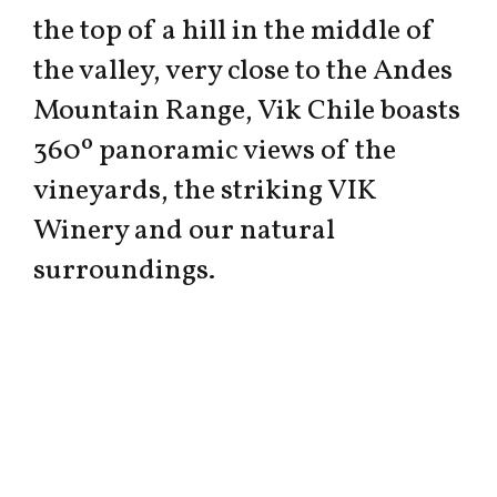
the top of a hill in the middle of
the valley, very close to the Andes
Mountain Range, Vik Chile boasts
360º panoramic views of the
vineyards, the striking VIK
Winery and our natural
surroundings.