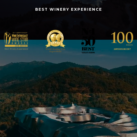
BEST WINERY EXPERIENCE