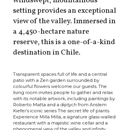
windswept, mountainous
setting provides an exceptional
view of the valley. Immersed in
a 4,450-hectare nature
reserve, this is a one-of-a-kind
destination in Chile.
Transparent spaces full of life and a central
patio with a Zen garden surrounded by
colourful flowers welcome our guests. The
living room invites people to gather and relax
with its notable artwork, including paintings by
Roberto Matta and a diptych from Anslem
Kiefer’s iconic series The secret life of plants.
Experience Milla Milla, a signature glass-walled
restaurant with a majestic wine cellar and a
phenomenal view of the valley and infinity