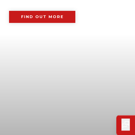
FIND OUT MORE