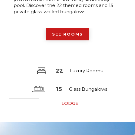
pool. Discover the 22 themed rooms and 15
private glass-walled bungalows.
SEE ROOMS
22
Luxury Rooms
15
Glass Bungalows
LODGE