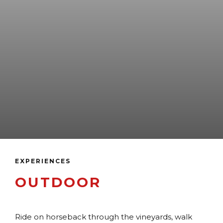
EXPERIENCES
OUTDOOR
Ride on horseback through the vineyards, walk