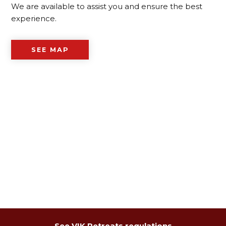
We are available to assist you and ensure the best
experience.
SEE MAP
See VIK Retreats regulations