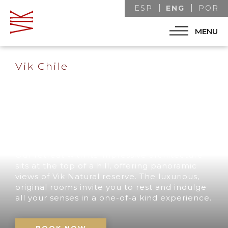
ENG
ESP
POR
MENU
Vik Chile
A UNIQUE
DESTINATION IN
CHILE
Our retreat with its impressive architecture
sits at the top of a hill, offering panoramic
views of Vik Natural reserve. The luxurious,
original rooms invite you to rest and indulge
all your senses in a one-of-a kind experience.