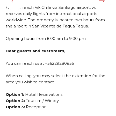
You can reach Vik Chile via Santiago airport, which
receives daily flights from international airports
worldwide. The property is located two hours from
the airport in San Vicente de Tagua Tagua.
Opening hours from 8:00 am to 9:00 pm
Dear guests and customers,
You can reach us at +56229280855
When calling, you may select the extension for the
area you wish to contact:
Option 1:
Hotel Reservations
Option 2:
Tourism / Winery
Option 3:
Reception