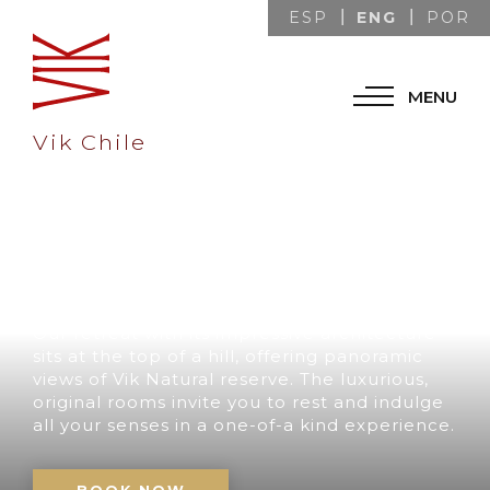
ENG
ESP
POR
MENU
Vik Chile
A UNIQUE
DESTINATION IN
CHILE
Our retreat with its impressive architecture
sits at the top of a hill, offering panoramic
views of Vik Natural reserve. The luxurious,
original rooms invite you to rest and indulge
all your senses in a one-of-a kind experience.