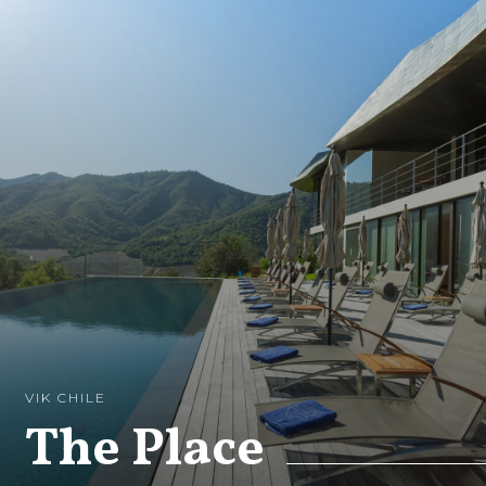
VIK CHILE
The Place