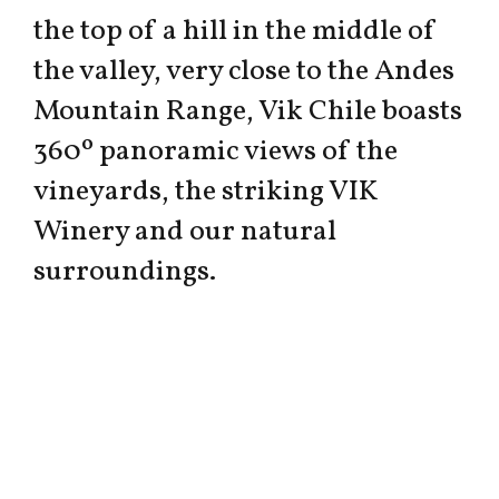
the top of a hill in the middle of
the valley, very close to the Andes
Mountain Range, Vik Chile boasts
360º panoramic views of the
vineyards, the striking VIK
Winery and our natural
surroundings.