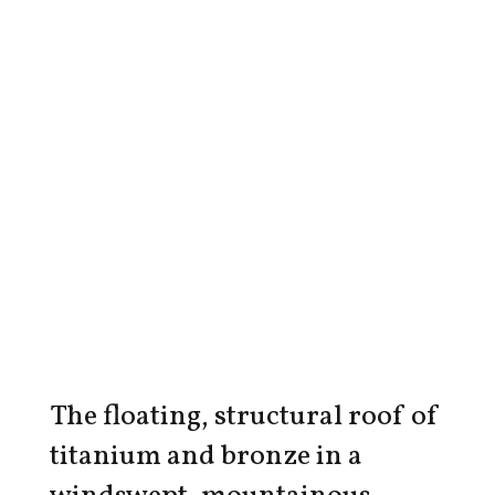
The floating, structural roof of
titanium and bronze in a