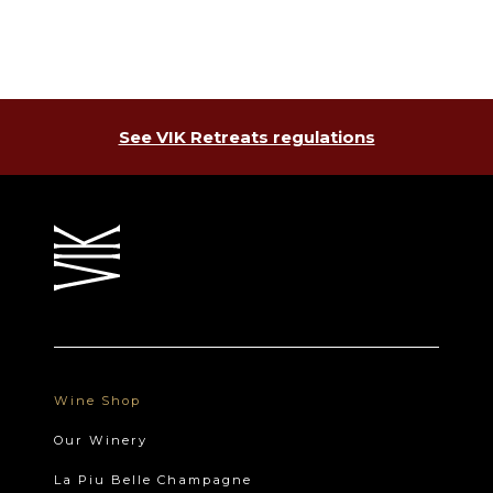
See VIK Retreats regulations
Wine Shop
Our Winery
La Piu Belle Champagne