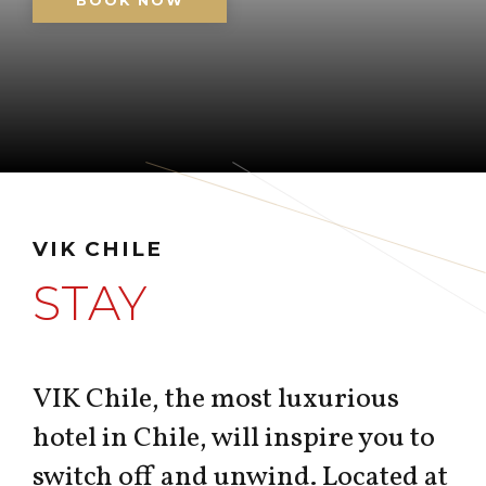
BOOK NOW
VIK CHILE
STAY
VIK Chile, the most luxurious
hotel in Chile, will inspire you to
switch off and unwind. Located at