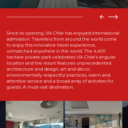
Since its opening, Vik Chile has enjoyed international
admiration. Travellers from around the world come
to enjoy this innovative travel experience,
unmatched anywhere in the world. The 4,400
hectare private park celebrates Vik Chile’s singular
location and the resort features unprecedented
architecture and design, art and décor,
environmentally respectful practices, warm and
attentive service and a broad array of activities for
guests. A must-visit destination.