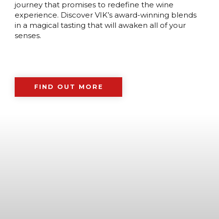
journey that promises to redefine the wine
experience. Discover VIK’s award-winning blends
in a magical tasting that will awaken all of your
senses.
FIND OUT MORE