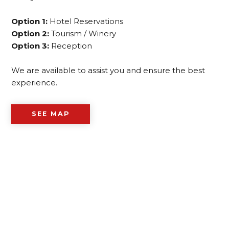
Option 1:
Hotel Reservations
Option 2:
Tourism / Winery
Option 3:
Reception
We are available to assist you and ensure the best
experience.
SEE MAP