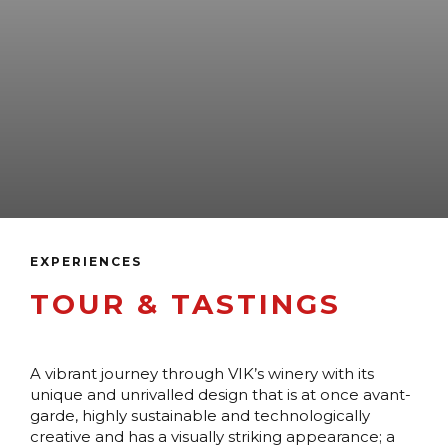
EXPERIENCES
TOUR & TASTINGS
A vibrant journey through VIK’s winery with its
unique and unrivalled design that is at once avant-
garde, highly sustainable and technologically
creative and has a visually striking appearance; a