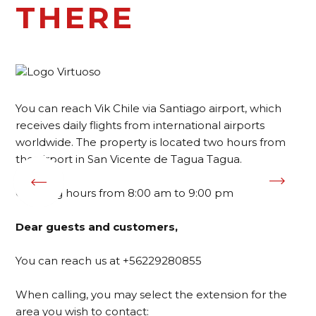
THERE
You can reach Vik Chile via Santiago airport, which
receives daily flights from international airports
worldwide. The property is located two hours from
the airport in San Vicente de Tagua Tagua.
Opening hours from 8:00 am to 9:00 pm
Dear guests and customers,
You can reach us at +56229280855
When calling, you may select the extension for the
area you wish to contact: