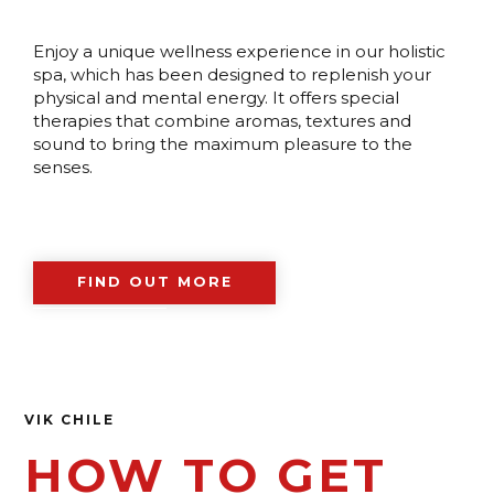
Enjoy a unique wellness experience in our holistic
spa, which has been designed to replenish your
physical and mental energy. It offers special
therapies that combine aromas, textures and
sound to bring the maximum pleasure to the
senses.
FIND OUT MORE
VIK CHILE
HOW TO GET