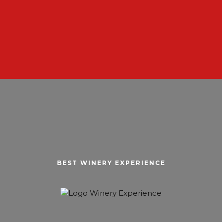
BEST WINERY EXPERIENCE