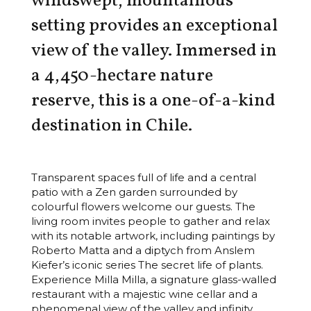
windswept, mountainous
setting provides an exceptional
view of the valley. Immersed in
a 4,450-hectare nature
reserve, this is a one-of-a-kind
destination in Chile.
Transparent spaces full of life and a central
patio with a Zen garden surrounded by
colourful flowers welcome our guests. The
living room invites people to gather and relax
with its notable artwork, including paintings by
Roberto Matta and a diptych from Anslem
Kiefer’s iconic series The secret life of plants.
Experience Milla Milla, a signature glass-walled
restaurant with a majestic wine cellar and a
phenomenal view of the valley and infinity