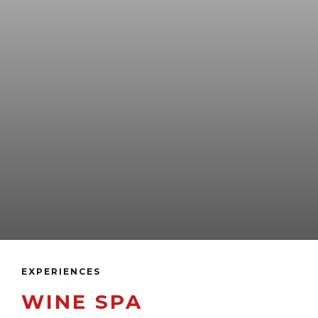
EXPERIENCES
WINE SPA