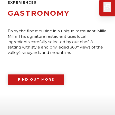
EXPERIENCES
GASTRONOMY
Enjoy the finest cuisine in a unique restaurant: Milla
Milla. This signature restaurant uses local
ingredients carefully selected by our chef. A
setting with style and privileged 360° views of the
valley’s vineyards and mountains.
FIND OUT MORE