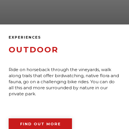
EXPERIENCES
OUTDOOR
Ride on horseback through the vineyards, walk
along trails that offer birdwatching, native flora and
fauna, go on a challenging bike rides. You can do
all this and more surrounded by nature in our
private park.
FIND OUT MORE