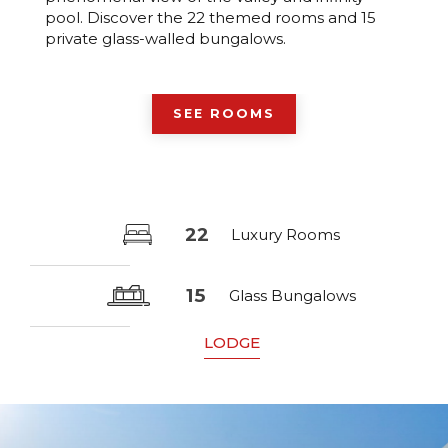
pool. Discover the 22 themed rooms and 15
private glass-walled bungalows.
SEE ROOMS
22
Luxury Rooms
15
Glass Bungalows
LODGE