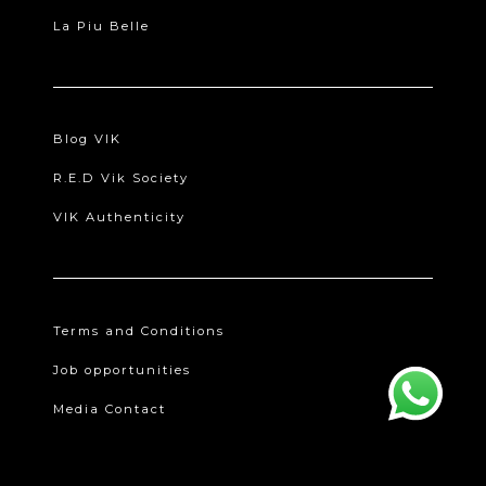
La Piu Belle
Blog VIK
R.E.D Vik Society
VIK Authenticity
Terms and Conditions
Job opportunities
Media Contact