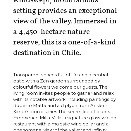
windswept, mountainous
setting provides an exceptional
view of the valley. Immersed in
a 4,450-hectare nature
reserve, this is a one-of-a-kind
destination in Chile.
Transparent spaces full of life and a central
patio with a Zen garden surrounded by
colourful flowers welcome our guests. The
living room invites people to gather and relax
with its notable artwork, including paintings by
Roberto Matta and a diptych from Anslem
Kiefer’s iconic series The secret life of plants.
Experience Milla Milla, a signature glass-walled
restaurant with a majestic wine cellar and a
phenomenal view of the valley and infinity