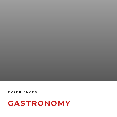
EXPERIENCES
GASTRONOMY