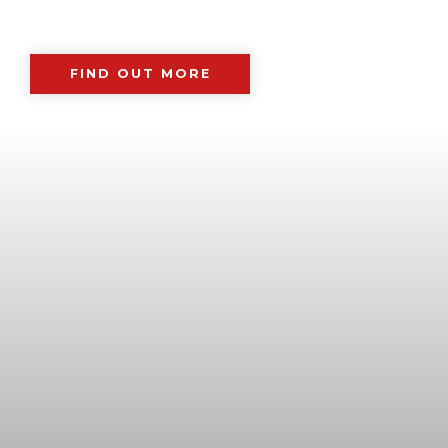
FIND OUT MORE