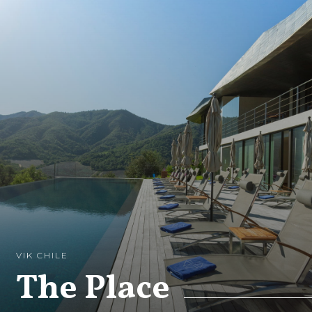
VIK CHILE
The Place