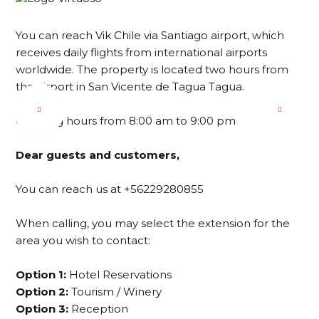
You can reach Vik Chile via Santiago airport, which
receives daily flights from international airports
worldwide. The property is located two hours from
the airport in San Vicente de Tagua Tagua.
Opening hours from 8:00 am to 9:00 pm
Dear guests and customers,
You can reach us at +56229280855
When calling, you may select the extension for the
area you wish to contact:
Option 1:
Hotel Reservations
Option 2:
Tourism / Winery
Option 3:
Reception