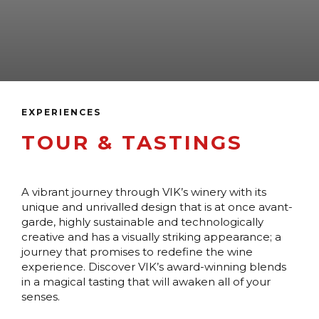
EXPERIENCES
TOUR & TASTINGS
A vibrant journey through VIK’s winery with its
unique and unrivalled design that is at once avant-
garde, highly sustainable and technologically
creative and has a visually striking appearance; a
journey that promises to redefine the wine
experience. Discover VIK’s award-winning blends
in a magical tasting that will awaken all of your
senses.