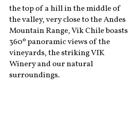
the top of a hill in the middle of
the valley, very close to the Andes
Mountain Range, Vik Chile boasts
360º panoramic views of the
vineyards, the striking VIK
Winery and our natural
surroundings.