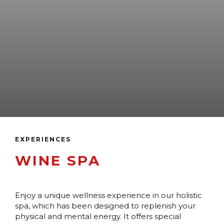
EXPERIENCES
WINE SPA
Enjoy a unique wellness experience in our holistic
spa, which has been designed to replenish your
physical and mental energy. It offers special