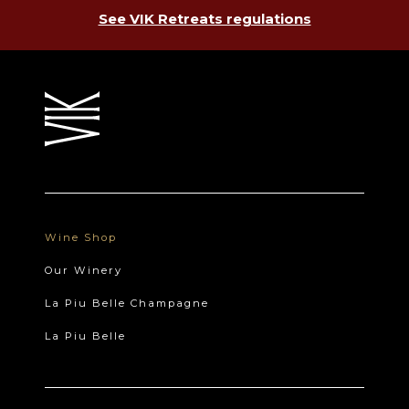
See VIK Retreats regulations
Wine Shop
Our Winery
La Piu Belle Champagne
La Piu Belle