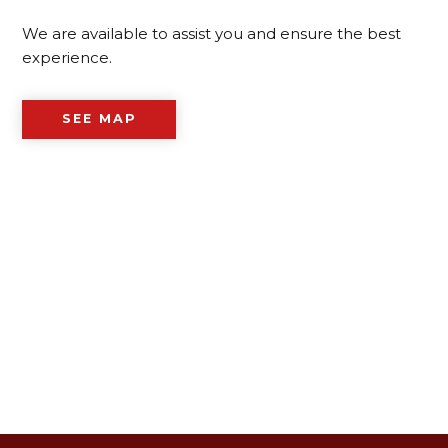
We are available to assist you and ensure the best
experience.
SEE MAP