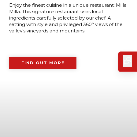
Enjoy the finest cuisine in a unique restaurant: Milla
Milla. This signature restaurant uses local
ingredients carefully selected by our chef. A
setting with style and privileged 360° views of the
valley’s vineyards and mountains.
FIND OUT MORE