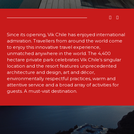
Since its opening, Vik Chile has enjoyed international
admiration. Travellers from around the world come
to enjoy this innovative travel experience,
unmatched anywhere in the world. The 4,400
hectare private park celebrates Vik Chile’s singular
location and the resort features unprecedented
architecture and design, art and décor,
environmentally respectful practices, warm and
attentive service and a broad array of activities for
guests. A must-visit destination.