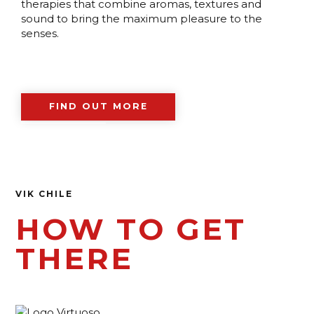
therapies that combine aromas, textures and
sound to bring the maximum pleasure to the
senses.
FIND OUT MORE
VIK CHILE
HOW TO GET
THERE