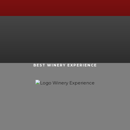
BEST WINERY EXPERIENCE