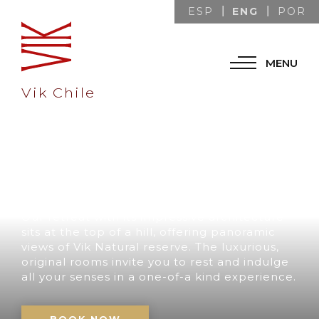
ENG
ESP
POR
MENU
Vik Chile
A UNIQUE
DESTINATION IN
CHILE
Our retreat with its impressive architecture
sits at the top of a hill, offering panoramic
views of Vik Natural reserve. The luxurious,
original rooms invite you to rest and indulge
all your senses in a one-of-a kind experience.