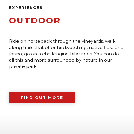
EXPERIENCES
OUTDOOR
Ride on horseback through the vineyards, walk
along trails that offer birdwatching, native flora and
fauna, go on a challenging bike rides. You can do
all this and more surrounded by nature in our
private park.
FIND OUT MORE