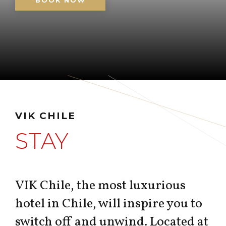
BOOK NOW
VIK CHILE
STAY
VIK Chile, the most luxurious
hotel in Chile, will inspire you to
switch off and unwind. Located at