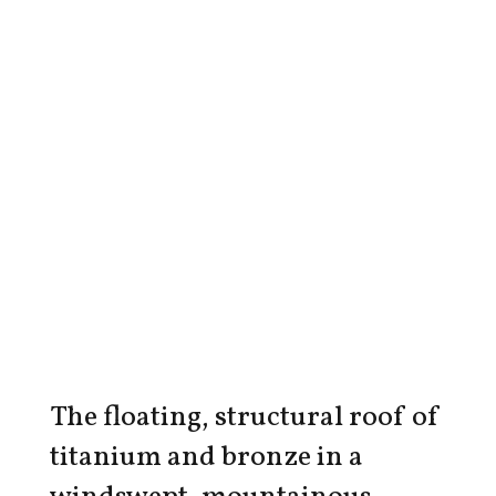
The floating, structural roof of
titanium and bronze in a