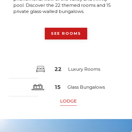
pool. Discover the 22 themed rooms and 15
private glass-walled bungalows.
SEE ROOMS
22
Luxury Rooms
15
Glass Bungalows
LODGE