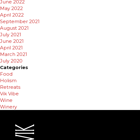
June 2022
May 2022
April 2022
September 2021
August 2021
July 2021
June 2021
April 2021
March 2021
July 2020
Categories
Food
Holism
Retreats
Vik Vibe
Wine
Winery