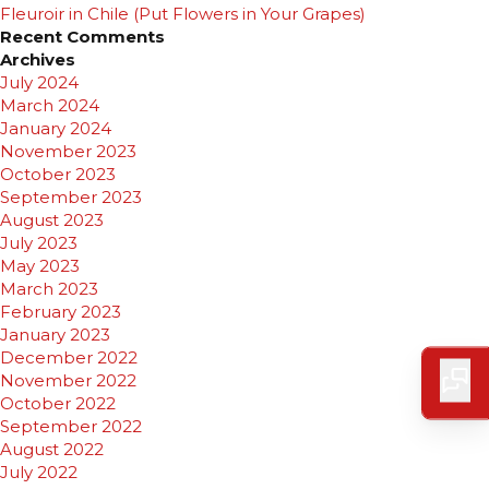
Fleuroir in Chile (Put Flowers in Your Grapes)
Recent Comments
Archives
July 2024
March 2024
January 2024
November 2023
October 2023
September 2023
August 2023
July 2023
May 2023
March 2023
February 2023
January 2023
December 2022
November 2022
October 2022
September 2022
August 2022
July 2022