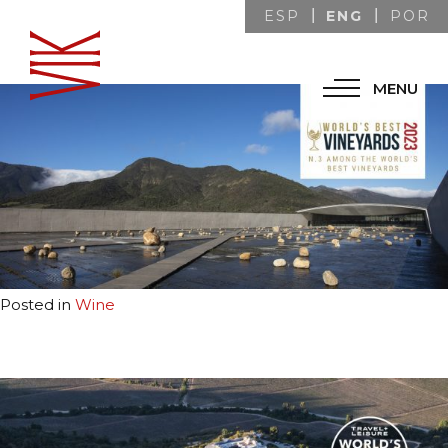
ENG
ESP
POR
July 19, 2023
Marketing VIK
MENU
Posted in
Wine
July 19, 2023
Marketing VIK