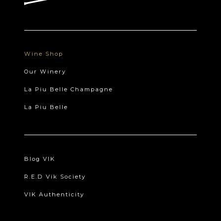
Wine Shop
Our Winery
La Piu Belle Champagne
La Piu Belle
Blog VIK
R.E.D Vik Society
VIK Authenticity