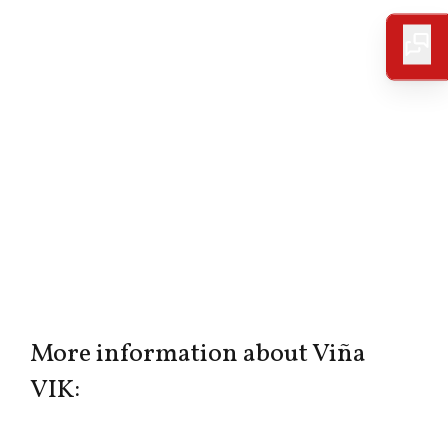
More information about Viña
VIK: