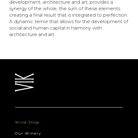
development,
architecture and art, provides a
synergy of the whole, the sum of these elements
creating a final result
that is integrated to perfection.
A dynamic terroir that allows for the development of
social and human
capital in harmony with
architecture and art.
Wine Shop
Our Winery