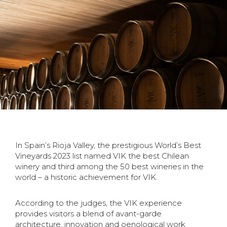
In Spain’s Rioja Valley, the prestigious World’s Best
Vineyards 2023 list named VIK the best
Chilean
winery and third among the 50 best wineries in the
world – a historic achievement
for VIK.
According to the judges, the VIK experience
provides visitors a blend of avant-garde
architecture,
innovation and oenological work