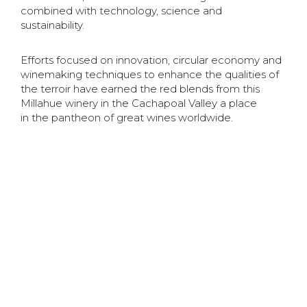
combined with technology, science and
sustainability.
Efforts focused on innovation, circular economy and
winemaking techniques to enhance the qualities
of
the terroir have earned the red blends from this
Millahue winery in the Cachapoal Valley a place
in
the pantheon of great wines worldwide.