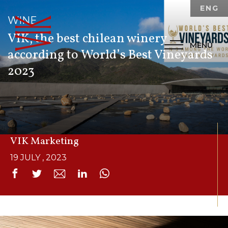
ENG
WINE
VIK, the best chilean winery
MENU
according to
World’s Best Vineyards
2023
By:
VIK Marketing
19 JULY , 2023