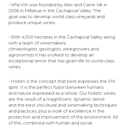
• Viña VIK was founded by Alex and Carrie Vik in
2006 in Millahue in the Cachapoal Valley. The
goal
was to develop world class vineyards and
produce unique wines.
• With 4,500 hectares in the Cachapoal Valley along
with a team of winemakers,
climatologists,
geologists, winegrowers and
agronomists it has worked to develop an
exceptional terroir that has
given life to world-class
wines.
• Holism is the concept that best expresses the VIK
spirit. It is the perfect fusion between humans
and
nature expressed as a whole. Our holistic wines
are the result of a magnificent, dynamic terroir
and
the best viticultural and winemaking techniques
and practices, plus a work of excellence in the
protection
and improvement of the environment. All
of this, combined with human and social