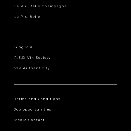
La Piu Belle Champagne
La Piu Belle
Blog VIK
R.E.D Vik Society
VIK Authenticity
Terms and Conditions
Job opportunities
Media Contact