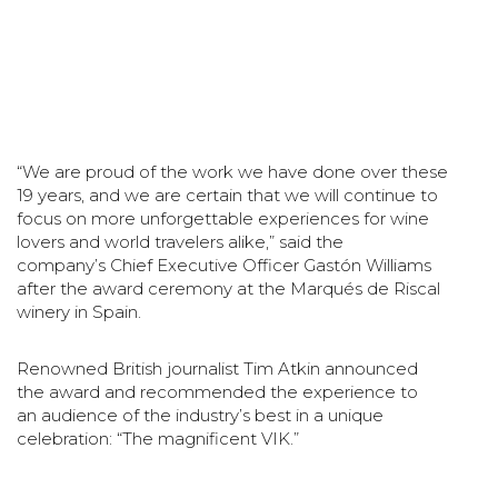
“We are proud of the work we have done over these
19 years, and we are certain that we will continue
to
focus on more unforgettable experiences for wine
lovers and world travelers alike,” said the
company’s
Chief Executive Officer Gastón Williams
after the award ceremony at the Marqués de Riscal
winery in
Spain.
Renowned British journalist Tim Atkin announced
the award and recommended the experience to
an
audience of the industry’s best in a unique
celebration: “The magnificent VIK.”