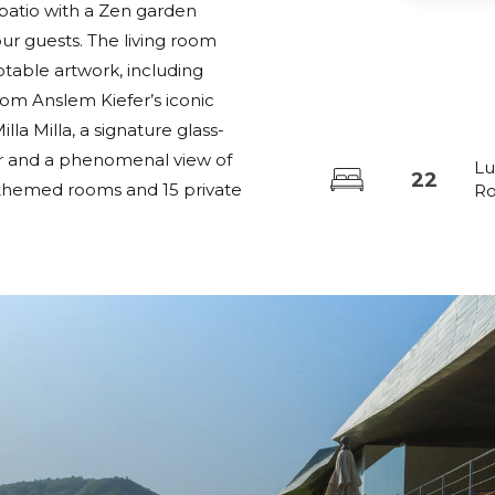
l patio with a Zen garden
r guests. The living room
notable artwork, including
rom Anslem Kiefer’s iconic
lla Milla, a signature glass-
lar and a phenomenal view of
Lu
22
22 themed rooms and 15 private
R