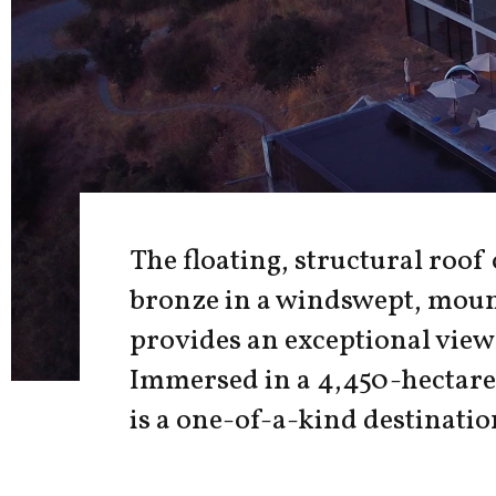
The floating, structural roof
bronze in a windswept, moun
provides an exceptional view 
Immersed in a 4,450-hectare 
is a one-of-a-kind destinatio