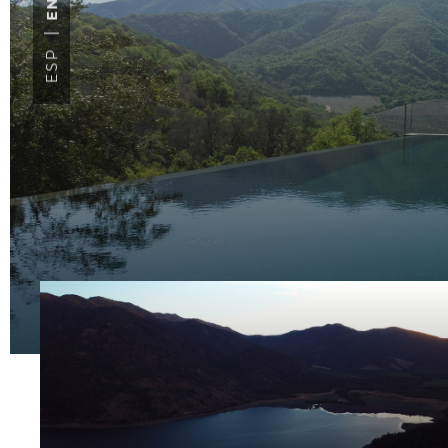
ENG
ESP