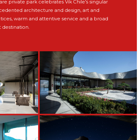
e private park celebrates Vik Chile’s singular
ecedented architecture and design, art and
tices, warm and attentive service and a broad
t destination.