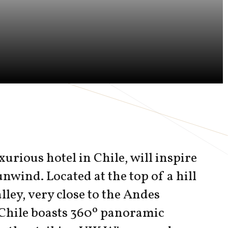
xurious hotel in Chile, will inspire
unwind. Located at the top of a hill
lley, very close to the Andes
Chile boasts 360º panoramic