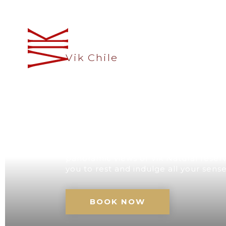
Vik Chile
A UNIQUE D
CHILE
Our retreat with its impressive architec
panoramic views of Vik Natural reserve
you to rest and indulge all your sens
BOOK NOW