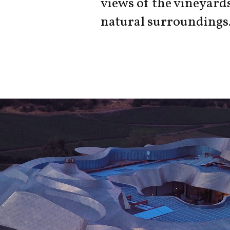
views of the vineyard
natural surroundings