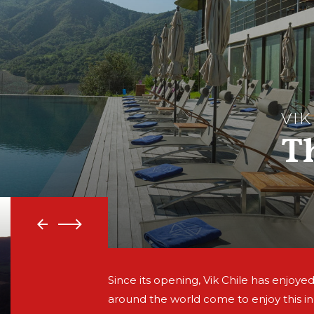
VIK
T
Since its opening, Vik Chile has enjoyed
around the world come to enjoy this i