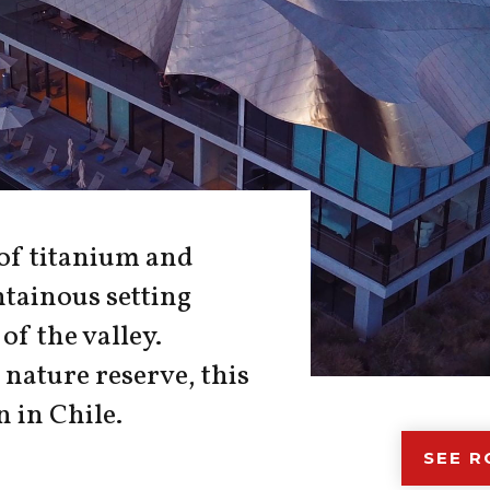
 of titanium and
tainous setting
of the valley.
nature reserve, this
n in Chile.
SEE 