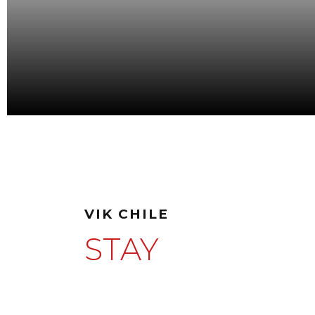
VIK CHILE
STAY