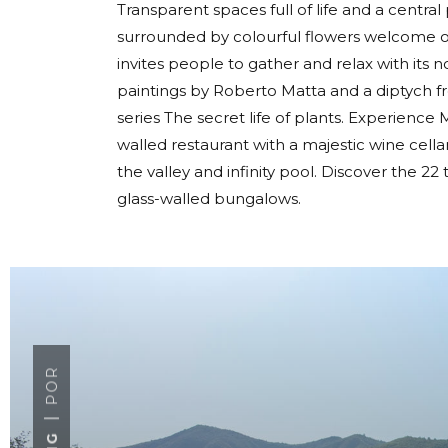
Transparent spaces full of life and a centra
surrounded by colourful flowers welcome ou
invites people to gather and relax with its 
paintings by Roberto Matta and a diptych f
series The secret life of plants. Experience Mi
walled restaurant with a majestic wine cel
the valley and infinity pool. Discover the 
glass-walled bungalows.
POR