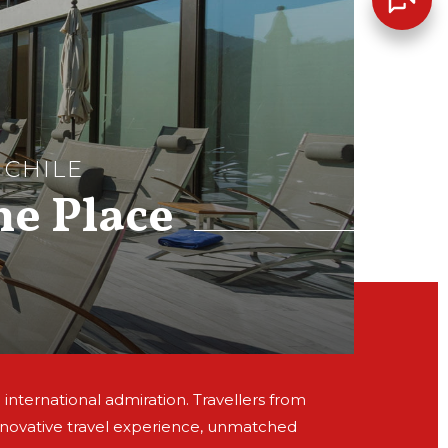
 CHILE
he Place
 international admiration. Travellers from
nnovative travel experience, unmatched