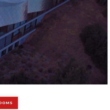
ROOMS