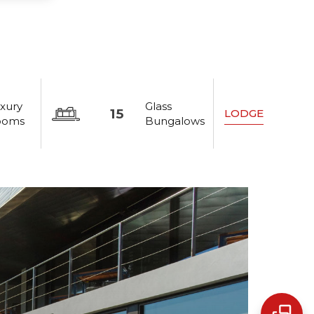
xury
Glass
15
LODGE
ooms
Bungalows