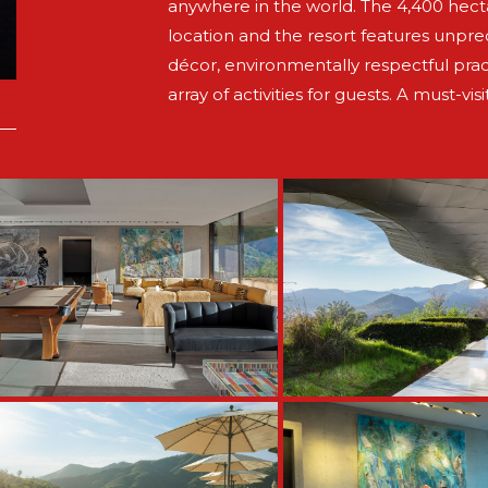
anywhere in the world. The 4,400 hectar
location and the resort features unpr
décor, environmentally respectful prac
array of activities for guests. A must-visi