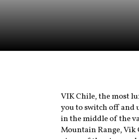
VIK Chile, the most lu
you to switch off and 
in the middle of the va
Mountain Range, Vik 