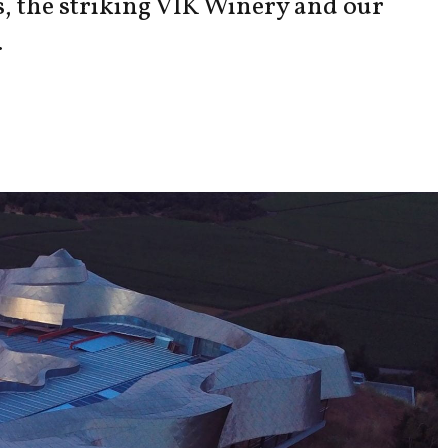
s, the striking VIK Winery and our
.