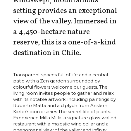
windswept, mountainous
setting provides an exceptional
view of the valley. Immersed in
a 4,450-hectare nature
reserve, this is a one-of-a-kind
destination in Chile.
Transparent spaces full of life and a central
patio with a Zen garden surrounded by
colourful flowers welcome our guests. The
living room invites people to gather and relax
with its notable artwork, including paintings by
Roberto Matta and a diptych from Anslem
Kiefer’s iconic series The secret life of plants.
Experience Milla Milla, a signature glass-walled
restaurant with a majestic wine cellar and a
phenomenal view of the valley and infinity