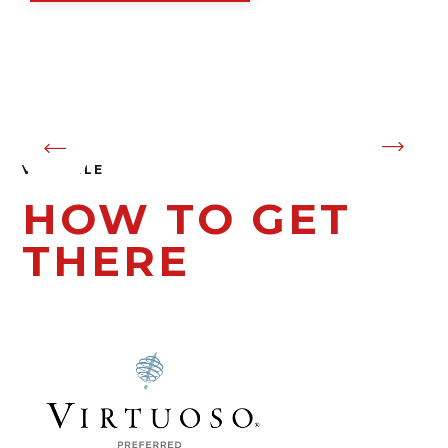
Gastronomy
01
04
VIK CHILE
HOW TO GET
THERE