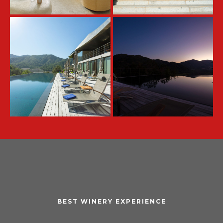
BEST WINERY EXPERIENCE