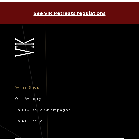
See VIK Retreats regulations
Wine Shop
Our Winery
La Piu Belle Champagne
La Piu Belle