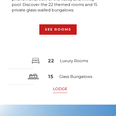
pool. Discover the 22 themed rooms and 15
private glass-walled bungalows.
SEE ROOMS
22
Luxury Rooms
15
Glass Bungalows
LODGE