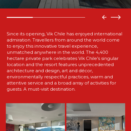
Since its opening, Vik Chile has enjoyed international
admiration. Travellers from around the world come
to enjoy this innovative travel experience,
unmatched anywhere in the world. The 4,400
hectare private park celebrates Vik Chile’s singular
location and the resort features unprecedented
architecture and design, art and décor,
environmentally respectful practices, warm and
attentive service and a broad array of activities for
guests. A must-visit destination.