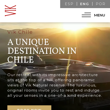
ENG
ESP
POR
MENU
Vik Chile
A UNIQUE
DESTINATION IN
CHILE
Our retreat with its impressive architecture
sits at the top of a hill, offering panoramic
views of Vik Natural reserve. The luxurious,
original rooms invite you to rest and indulge
all your senses in a one-of-a kind experience.