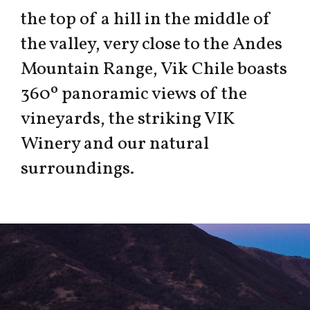
the top of a hill in the middle of
the valley, very close to the Andes
Mountain Range, Vik Chile boasts
360º panoramic views of the
vineyards, the striking VIK
Winery and our natural
surroundings.