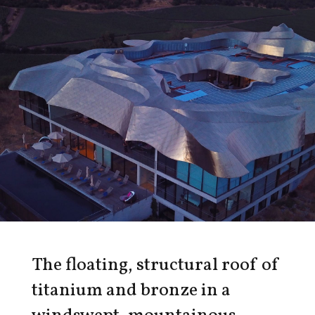
The floating, structural roof of
titanium and bronze in a