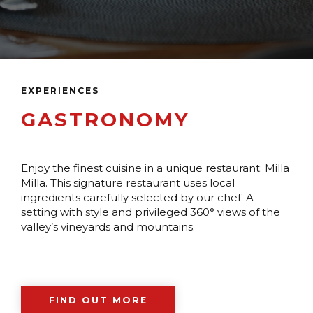
EXPERIENCES
GASTRONOMY
Enjoy the finest cuisine in a unique restaurant: Milla
Milla. This signature restaurant uses local
ingredients carefully selected by our chef. A
setting with style and privileged 360° views of the
valley’s vineyards and mountains.
FIND OUT MORE