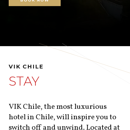
BOOK NOW
VIK CHILE
STAY
VIK Chile, the most luxurious
hotel in Chile, will inspire you to
switch off and unwind. Located at