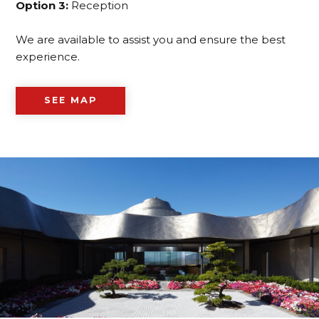
Option 3:
Reception
We are available to assist you and ensure the best
experience.
SEE MAP