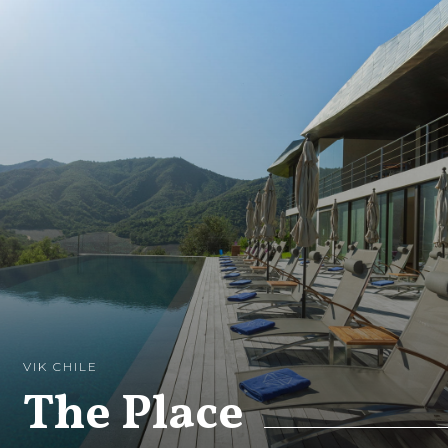
VIK CHILE
The Place