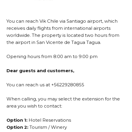
You can reach Vik Chile via Santiago airport, which
receives daily flights from international airports
worldwide. The property is located two hours from
the airport in San Vicente de Tagua Tagua.
Opening hours from 8:00 am to 9:00 pm
Dear guests and customers,
You can reach us at +56229280855
When calling, you may select the extension for the
area you wish to contact:
Option 1:
Hotel Reservations
Option 2:
Tourism / Winery