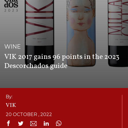
WINE
VIK 2017 gains 96 points in the 2023
Descorchados guide
By:
VIK
20 OCTOBER , 2022