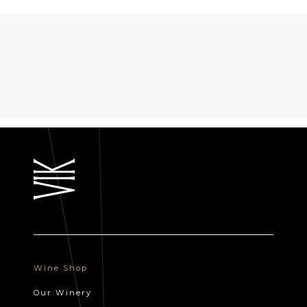
Wine Shop
Our Winery