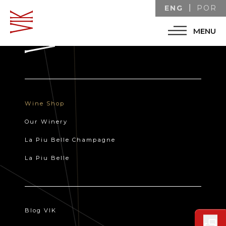
ENG
POR
MENU
Wine Shop
Our Winery
La Piu Belle Champagne
La Piu Belle
Blog VIK