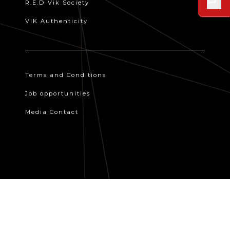
R.E.D Vik Society
VIK Authenticity
Terms and Conditions
Job opportunities
Media Contact