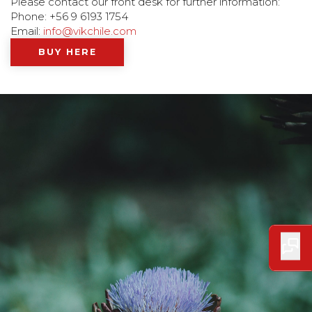
Please contact our front desk for further information:
Phone: +56 9 6193 1754
Email:
info@vikchile.com
BUY HERE