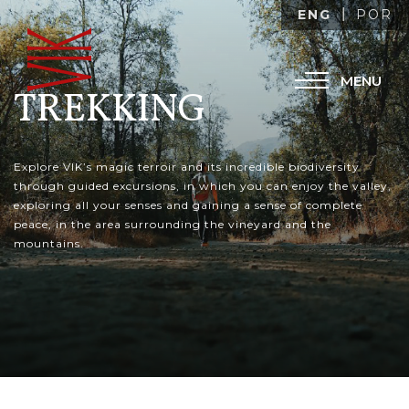
ENG
POR
MENU
TREKKING
Explore VIK’s magic terroir and its incredible biodiversity
through guided excursions, in which you can enjoy the valley,
exploring all your senses and gaining a sense of complete
peace, in the area surrounding the vineyard and the
mountains.