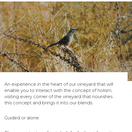
An experience in the heart of our vineyard that will
enable you to interact with the concept of holism,
visiting every corner of the vineyard that nourishes
this concept and brings it into our blends.
Guided or alone.