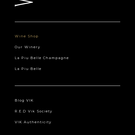
Wine Shop
Our Winery
La Piu Belle Champagne
La Piu Belle
Blog VIK
R.E.D Vik Society
VIK Authenticity