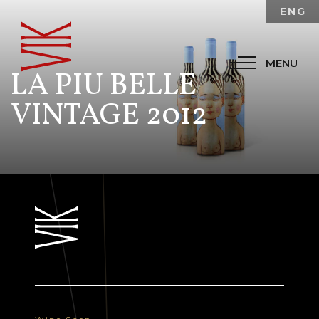
ENG
MENU
LA PIU BELLE
VINTAGE 2012