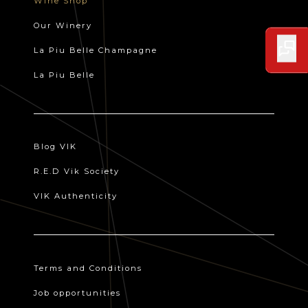
Wine Shop
Our Winery
La Piu Belle Champagne
La Piu Belle
Blog VIK
R.E.D Vik Society
VIK Authenticity
Terms and Conditions
Job opportunities