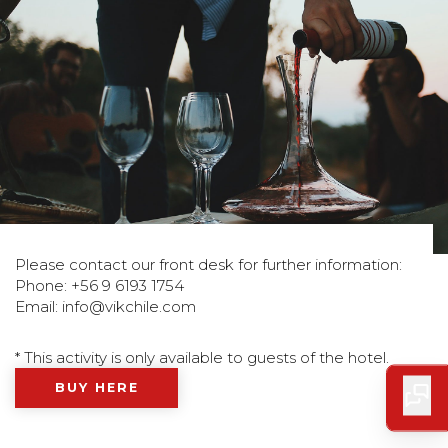
Please contact our front desk for further information:
Phone: +56 9 6193 1754
Email:
info@vikchile.com
* This activity is only available to guests of the hotel.
BUY HERE