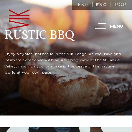
ENG
ESP
POR
MENU
RUSTIC BBQ
Enjoy a typical barbecue in the VIK Lodge; an exclusive and
intimate experience with an amazing view of the Millahue
Valley, in which you can take in the peace of the natural
world at your own pace.