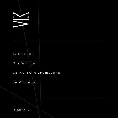
Wine Shop
Our Winery
La Piu Belle Champagne
La Piu Belle
Blog VIK