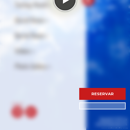
RESERVAR